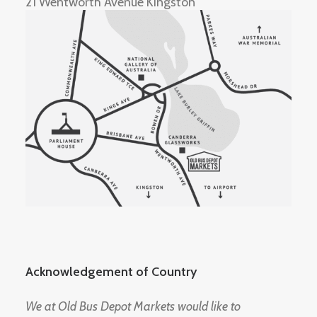
21 Wentworth Avenue Kingston
Acknowledgement of Country
We at Old Bus Depot Markets would like to