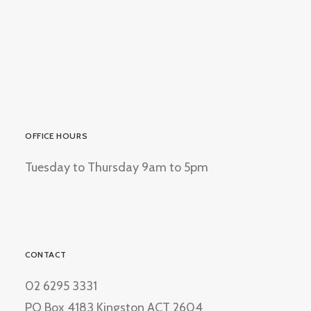
OFFICE HOURS
Tuesday to Thursday 9am to 5pm
CONTACT
02 6295 3331
PO Box 4183 Kingston ACT 2604