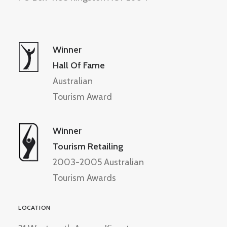
Winner
Hall Of Fame
Australian
Tourism Award
Winner
Tourism Retailing
2003-2005 Australian
Tourism Awards
LOCATION