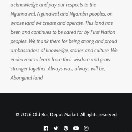
acknowledge and pay our respects to the
Ngunnawal, Ngunawal and Ngambri peoples, on
whose land we create and operate. This land has
been and continues to be cared for by First Nation
peoples. We thank them for being strong and proud
ambassadors of knowledge, stories and culture. We
endeavour to learn from their wisdom and grow
stronger together. Always was, always will be,
Aboriginal land.
© 2026 Old Bus Depot Market. All rights reserved