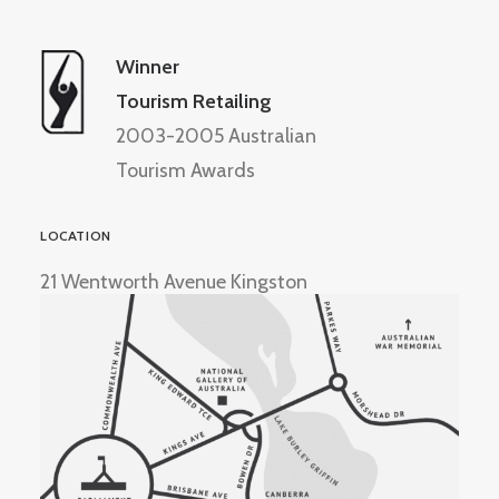
Winner
Tourism Retailing
2003-2005 Australian
Tourism Awards
LOCATION
21 Wentworth Avenue Kingston