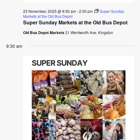
23 November, 2025 @ 9:30 am
-
2:30 pm
Super Sunday
Markets at the Old Bus Depot
Super Sunday Markets at the Old Bus Depot
Old Bus Depot Markets
21 Wentworth Ave, Kingston
9:30 am