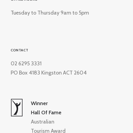
Tuesday to Thursday 9am to 5pm
CONTACT
02 6295 3331
PO Box 4183 Kingston ACT 2604
Winner
Hall Of Fame
Australian
Tourism Award