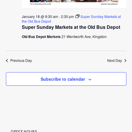
January 18 @ 9:30 am
-
2:30 pm
Super Sunday Markets at
the Old Bus Depot
Super Sunday Markets at the Old Bus Depot
Old Bus Depot Markets
21 Wentworth Ave, Kingston
Previous Day
Next Day
Subscribe to calendar
OFFICE HOURS