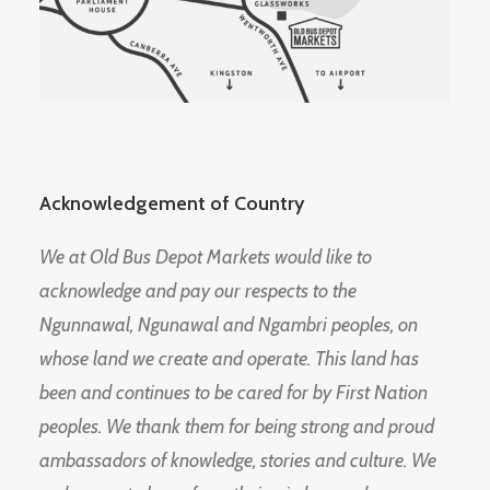
Acknowledgement of Country
We at Old Bus Depot Markets would like to
acknowledge and pay our respects to the
Ngunnawal, Ngunawal and Ngambri peoples, on
whose land we create and operate. This land has
been and continues to be cared for by First Nation
peoples. We thank them for being strong and proud
ambassadors of knowledge, stories and culture. We