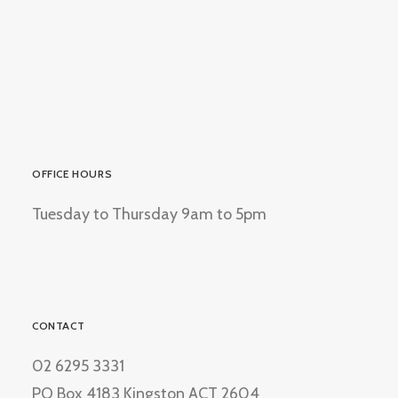
OFFICE HOURS
Tuesday to Thursday 9am to 5pm
CONTACT
02 6295 3331
PO Box 4183 Kingston ACT 2604