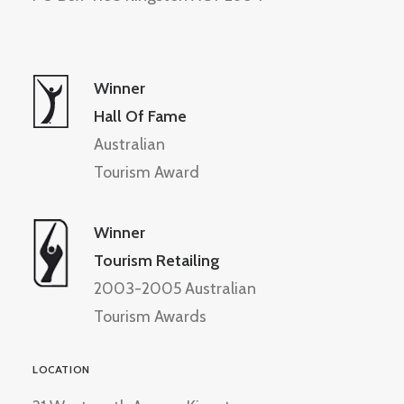
Winner
Hall Of Fame
Australian
Tourism Award
Winner
Tourism Retailing
2003-2005 Australian
Tourism Awards
LOCATION