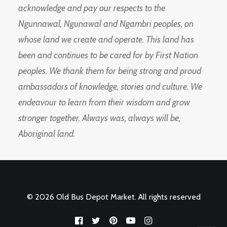
acknowledge and pay our respects to the
Ngunnawal, Ngunawal and Ngambri peoples, on
whose land we create and operate. This land has
been and continues to be cared for by First Nation
peoples. We thank them for being strong and proud
ambassadors of knowledge, stories and culture. We
endeavour to learn from their wisdom and grow
stronger together. Always was, always will be,
Aboriginal land.
© 2026 Old Bus Depot Market. All rights reserved