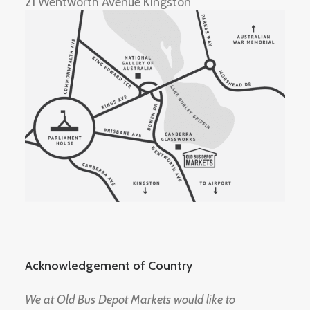
21 Wentworth Avenue Kingston
Acknowledgement of Country
We at Old Bus Depot Markets would like to