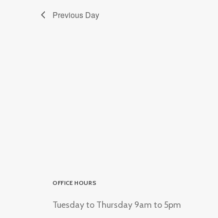
Previous Day
OFFICE HOURS
Tuesday to Thursday 9am to 5pm