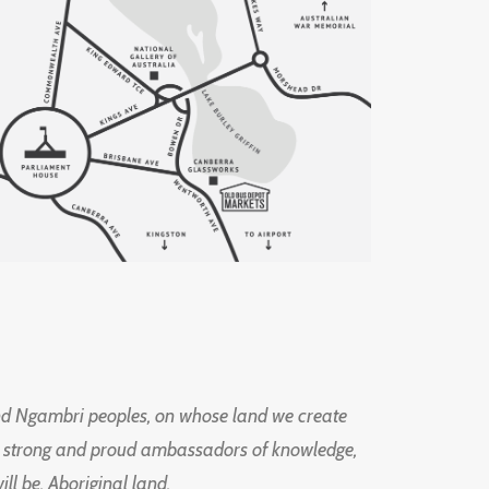
d Ngambri peoples, on whose land we create
ng strong and proud ambassadors of knowledge,
l be, Aboriginal land.