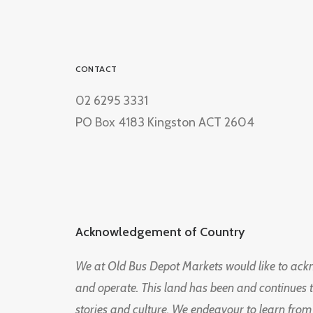
CONTACT
02 6295 3331
PO Box 4183 Kingston ACT 2604
Acknowledgement of Country
We at Old Bus Depot Markets would like to ac
and operate. This land has been and continues 
stories and culture. We endeavour to learn from