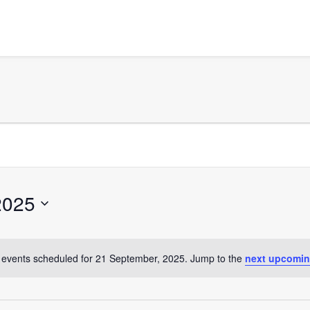
2025
events scheduled for 21 September, 2025. Jump to the
next upcomin
Notice