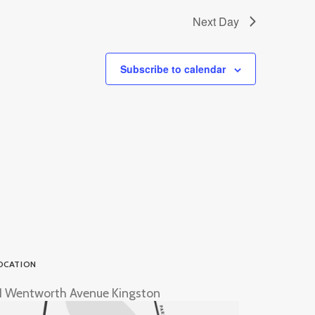
Next Day
Subscribe to calendar
OCATION
1 Wentworth Avenue Kingston