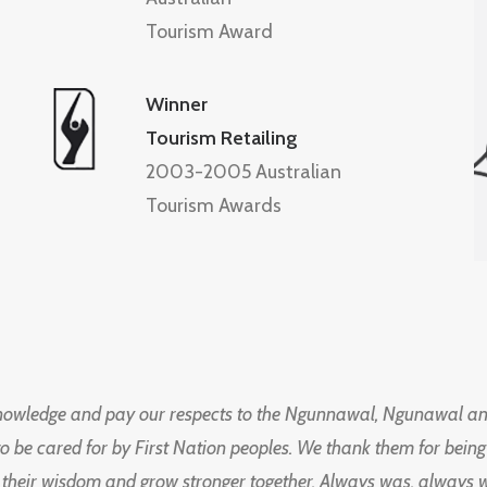
Tourism Award
Winner
Tourism Retailing
2003-2005 Australian
Tourism Awards
knowledge and pay our respects to the Ngunnawal, Ngunawal an
to be cared for by First Nation peoples. We thank them for bei
 their wisdom and grow stronger together. Always was, always wil