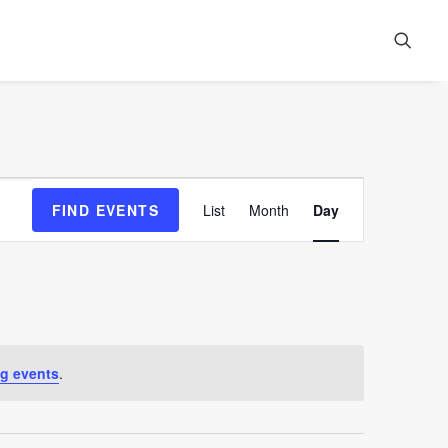
Event
FIND EVENTS
List
Month
Day
Views
Navigation
g events
.