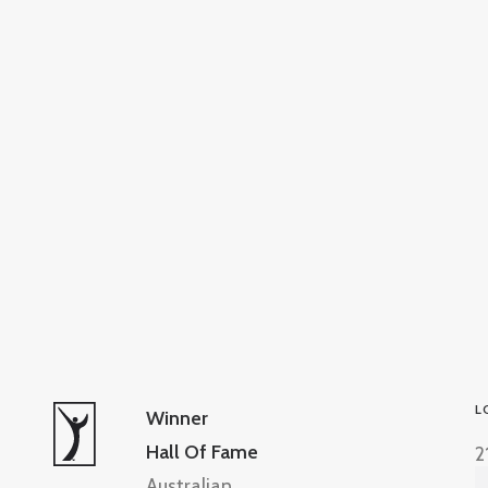
L
Winner
Hall Of Fame
2
Australian