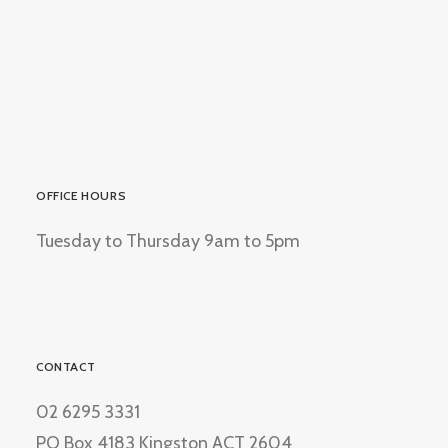
OFFICE HOURS
Tuesday to Thursday 9am to 5pm
CONTACT
02 6295 3331
PO Box 4183 Kingston ACT 2604