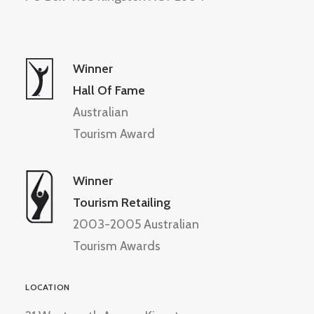
Winner
Hall Of Fame
Australian
Tourism Award
Winner
Tourism Retailing
2003-2005 Australian
Tourism Awards
LOCATION