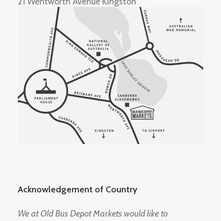
21 Wentworth Avenue Kingston
Acknowledgement of Country
We at Old Bus Depot Markets would like to