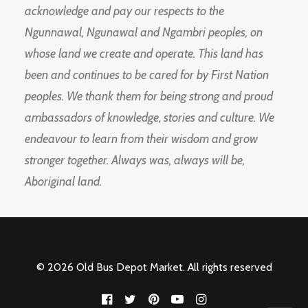
acknowledge and pay our respects to the
Ngunnawal, Ngunawal and Ngambri peoples, on
whose land we create and operate. This land has
been and continues to be cared for by First Nation
peoples. We thank them for being strong and proud
ambassadors of knowledge, stories and culture. We
endeavour to learn from their wisdom and grow
stronger together. Always was, always will be,
Aboriginal land.
© 2026 Old Bus Depot Market. All rights reserved