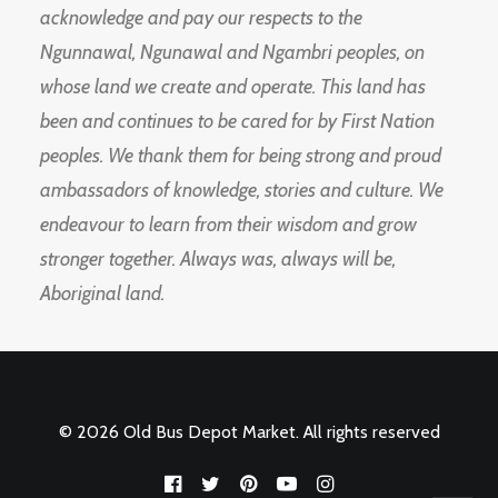
acknowledge and pay our respects to the
Ngunnawal, Ngunawal and Ngambri peoples, on
whose land we create and operate. This land has
been and continues to be cared for by First Nation
peoples. We thank them for being strong and proud
ambassadors of knowledge, stories and culture. We
endeavour to learn from their wisdom and grow
stronger together. Always was, always will be,
Aboriginal land.
© 2026 Old Bus Depot Market. All rights reserved