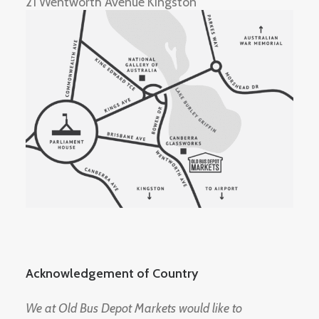
21 Wentworth Avenue Kingston
Acknowledgement of Country
We at Old Bus Depot Markets would like to