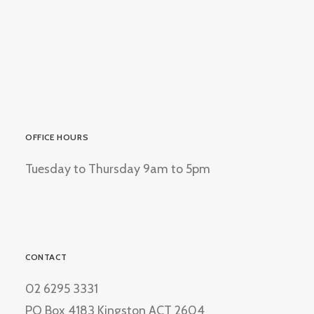
OFFICE HOURS
Tuesday to Thursday 9am to 5pm
CONTACT
02 6295 3331
PO Box 4183 Kingston ACT 2604