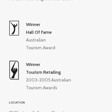
Winner
Hall Of Fame
Australian
Tourism Award
Winner
Tourism Retailing
2003-2005 Australian
Tourism Awards
LOCATION