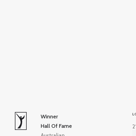
L
Winner
Hall Of Fame
2
Australian