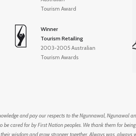
Tourism Award
Winner
Tourism Retailing
2003-2005 Australian
Tourism Awards
knowledge and pay our respects to the Ngunnawal, Ngunawal an
to be cared for by First Nation peoples. We thank them for bei
 their wisdom and grow stronger together. Always was, always wil