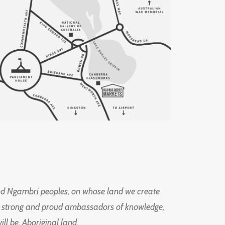
d Ngambri peoples, on whose land we create
ng strong and proud ambassadors of knowledge,
l be, Aboriginal land.