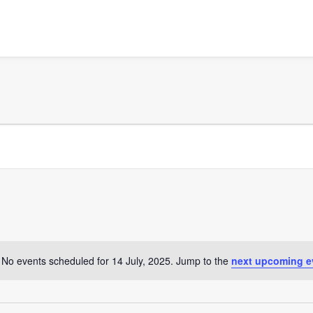
No events scheduled for 14 July, 2025. Jump to the
next upcoming e
Notice