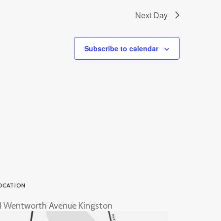
Next Day
Subscribe to calendar
OCATION
1 Wentworth Avenue Kingston