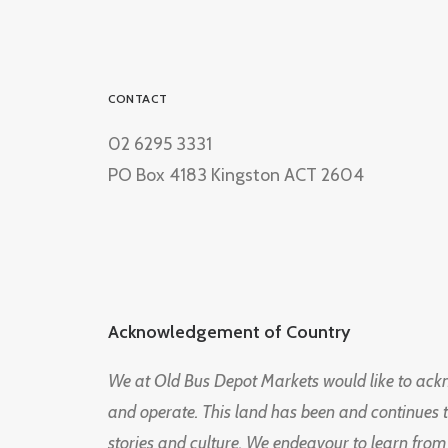
CONTACT
02 6295 3331
PO Box 4183 Kingston ACT 2604
Acknowledgement of Country
We at Old Bus Depot Markets would like to ac
and operate. This land has been and continues 
stories and culture. We endeavour to learn from