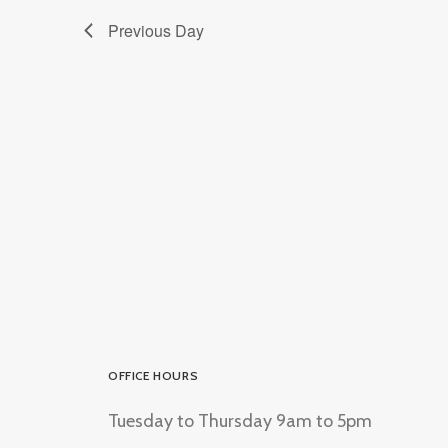
Previous Day
OFFICE HOURS
Tuesday to Thursday 9am to 5pm