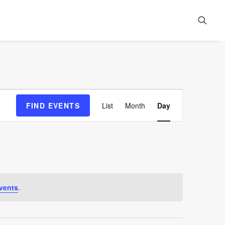
Event
FIND EVENTS
List
Month
Day
Views
Navigation
vents
.