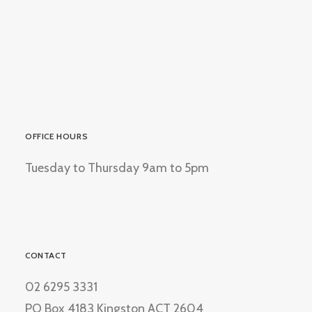
OFFICE HOURS
Tuesday to Thursday 9am to 5pm
CONTACT
02 6295 3331
PO Box 4183 Kingston ACT 2604