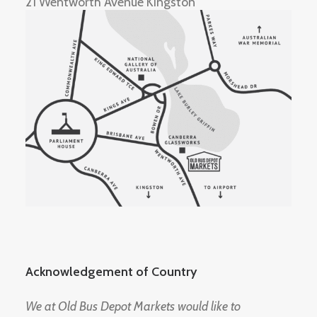
21 Wentworth Avenue Kingston
Acknowledgement of Country
We at Old Bus Depot Markets would like to