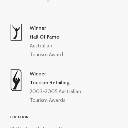
Winner
Hall Of Fame
Australian
Tourism Award
Winner
Tourism Retailing
2003-2005 Australian
Tourism Awards
LOCATION