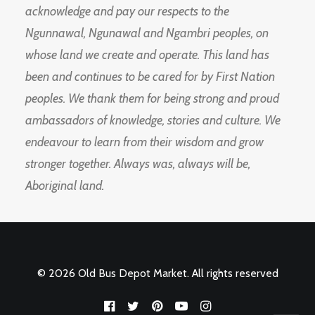
acknowledge and pay our respects to the
Ngunnawal, Ngunawal and Ngambri peoples, on
whose land we create and operate. This land has
been and continues to be cared for by First Nation
peoples. We thank them for being strong and proud
ambassadors of knowledge, stories and culture. We
endeavour to learn from their wisdom and grow
stronger together. Always was, always will be,
Aboriginal land.
© 2026 Old Bus Depot Market. All rights reserved