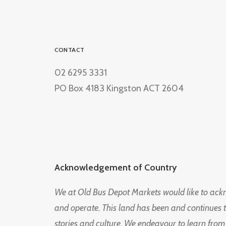
CONTACT
02 6295 3331
PO Box 4183 Kingston ACT 2604
Acknowledgement of Country
We at Old Bus Depot Markets would like to ac
and operate. This land has been and continues 
stories and culture. We endeavour to learn from