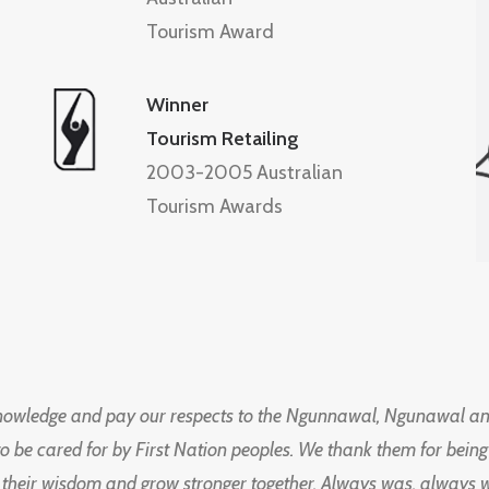
Tourism Award
Winner
Tourism Retailing
2003-2005 Australian
Tourism Awards
knowledge and pay our respects to the Ngunnawal, Ngunawal an
to be cared for by First Nation peoples. We thank them for bei
 their wisdom and grow stronger together. Always was, always wil