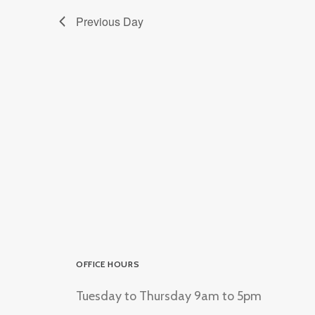
Previous Day
OFFICE HOURS
Tuesday to Thursday 9am to 5pm