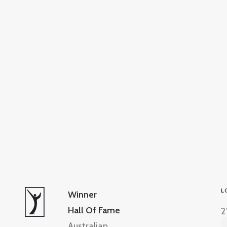
L
Winner
Hall Of Fame
2
Australian