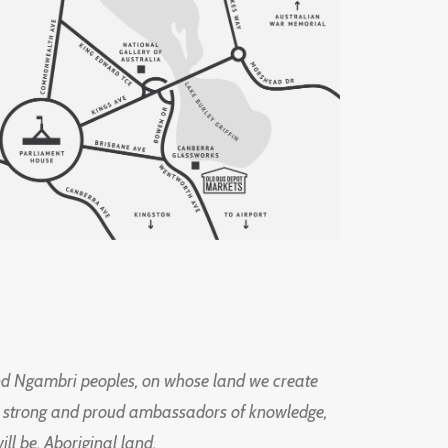
d Ngambri peoples, on whose land we create
ng strong and proud ambassadors of knowledge,
l be, Aboriginal land.