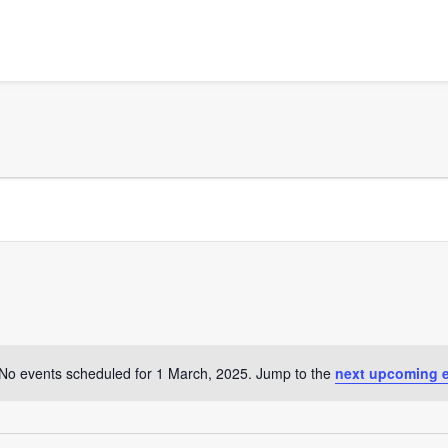
No events scheduled for 1 March, 2025. Jump to the
next upcoming 
Notice