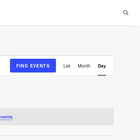
Event
FIND EVENTS
List
Month
Day
Views
Navigation
events
.