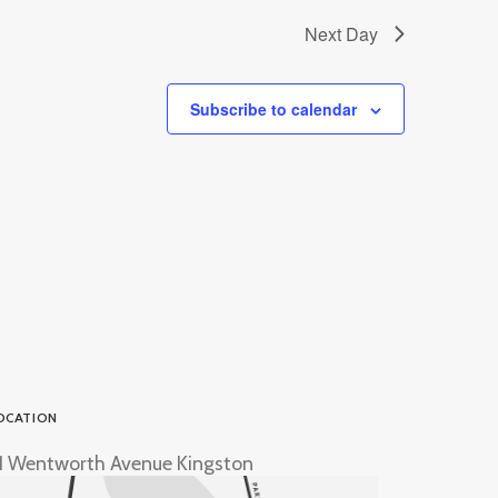
Next Day
Subscribe to calendar
OCATION
1 Wentworth Avenue Kingston