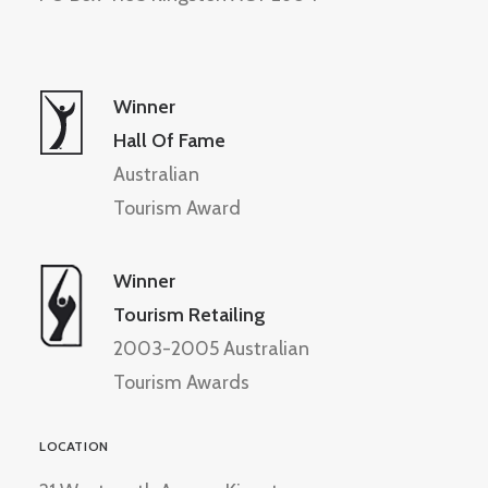
Winner
Hall Of Fame
Australian
Tourism Award
Winner
Tourism Retailing
2003-2005 Australian
Tourism Awards
LOCATION