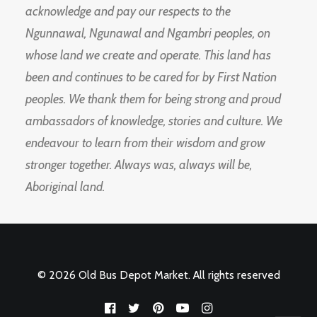
acknowledge and pay our respects to the
Ngunnawal, Ngunawal and Ngambri peoples, on
whose land we create and operate. This land has
been and continues to be cared for by First Nation
peoples. We thank them for being strong and proud
ambassadors of knowledge, stories and culture. We
endeavour to learn from their wisdom and grow
stronger together. Always was, always will be,
Aboriginal land.
© 2026 Old Bus Depot Market. All rights reserved