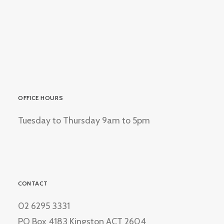
OFFICE HOURS
Tuesday to Thursday 9am to 5pm
CONTACT
02 6295 3331
PO Box 4183 Kingston ACT 2604