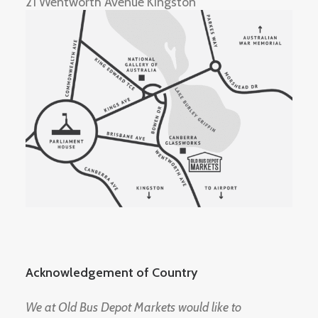
21 Wentworth Avenue Kingston
Acknowledgement of Country
We at Old Bus Depot Markets would like to