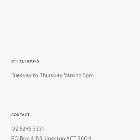
OFFICE HOURS
Tuesday to Thursday 9am to 5pm
CONTACT
02 6295 3331
PO Box 4183 Kingston ACT 2604