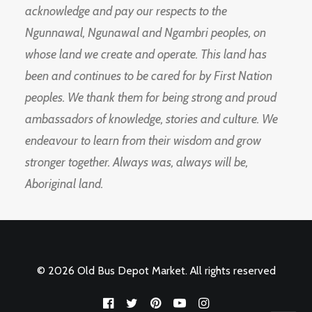
acknowledge and pay our respects to the
Ngunnawal, Ngunawal and Ngambri peoples, on
whose land we create and operate. This land has
been and continues to be cared for by First Nation
peoples. We thank them for being strong and proud
ambassadors of knowledge, stories and culture. We
endeavour to learn from their wisdom and grow
stronger together. Always was, always will be,
Aboriginal land.
© 2026 Old Bus Depot Market. All rights reserved