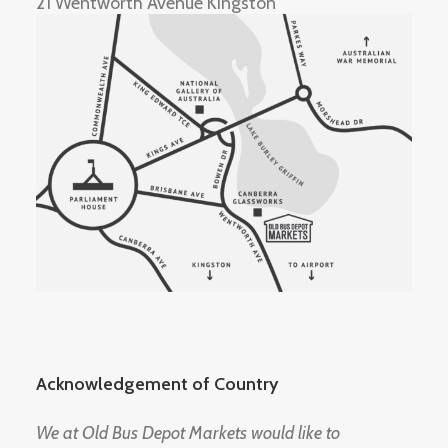
21 Wentworth Avenue Kingston
Acknowledgement of Country
We at Old Bus Depot Markets would like to