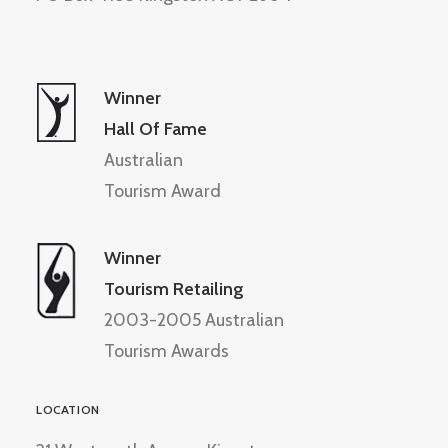
Winner
Hall Of Fame
Australian
Tourism Award
Winner
Tourism Retailing
2003-2005 Australian
Tourism Awards
LOCATION