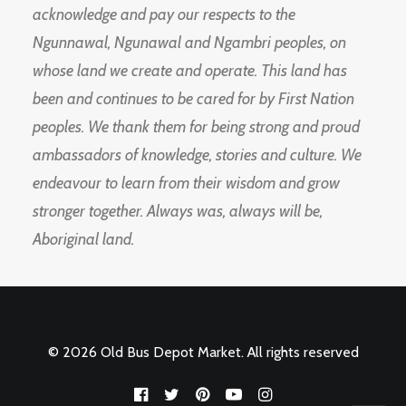
acknowledge and pay our respects to the
Ngunnawal, Ngunawal and Ngambri peoples, on
whose land we create and operate. This land has
been and continues to be cared for by First Nation
peoples. We thank them for being strong and proud
ambassadors of knowledge, stories and culture. We
endeavour to learn from their wisdom and grow
stronger together. Always was, always will be,
Aboriginal land.
© 2026 Old Bus Depot Market. All rights reserved