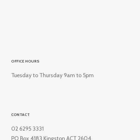
OFFICE HOURS
Tuesday to Thursday 9am to 5pm
CONTACT
02 6295 3331
PO Box 4183 Kingston ACT 2604