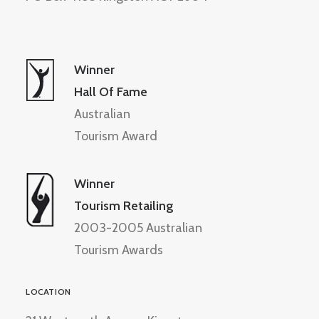
Winner
Hall Of Fame
Australian
Tourism Award
Winner
Tourism Retailing
2003-2005 Australian
Tourism Awards
LOCATION