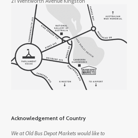
21 Wentworth Avenue Kingston
Acknowledgement of Country
We at Old Bus Depot Markets would like to