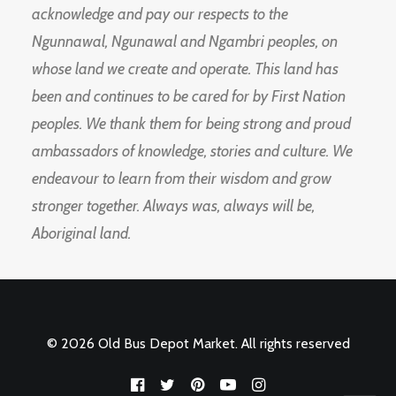
acknowledge and pay our respects to the
Ngunnawal, Ngunawal and Ngambri peoples, on
whose land we create and operate. This land has
been and continues to be cared for by First Nation
peoples. We thank them for being strong and proud
ambassadors of knowledge, stories and culture. We
endeavour to learn from their wisdom and grow
stronger together. Always was, always will be,
Aboriginal land.
© 2026 Old Bus Depot Market. All rights reserved