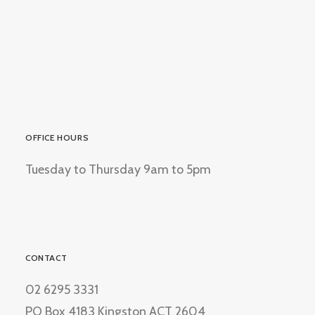
OFFICE HOURS
Tuesday to Thursday 9am to 5pm
CONTACT
02 6295 3331
PO Box 4183 Kingston ACT 2604