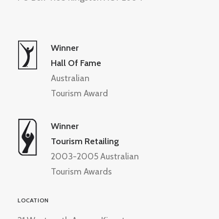
Winner
Hall Of Fame
Australian
Tourism Award
Winner
Tourism Retailing
2003-2005 Australian
Tourism Awards
LOCATION