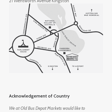
21 Wentworth Avenue Kingston
Acknowledgement of Country
We at Old Bus Depot Markets would like to