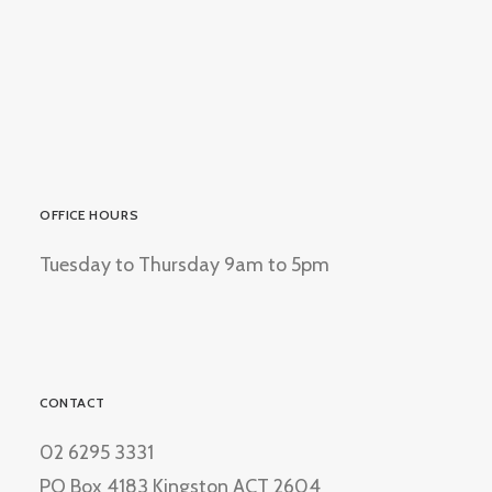
OFFICE HOURS
Tuesday to Thursday 9am to 5pm
CONTACT
02 6295 3331
PO Box 4183 Kingston ACT 2604