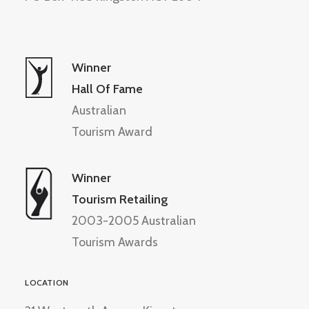
Winner
Hall Of Fame
Australian
Tourism Award
Winner
Tourism Retailing
2003-2005 Australian
Tourism Awards
LOCATION