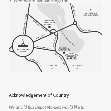
21 Wentworth Avenue Kingston
Acknowledgement of Country
We at Old Bus Depot Markets would like to