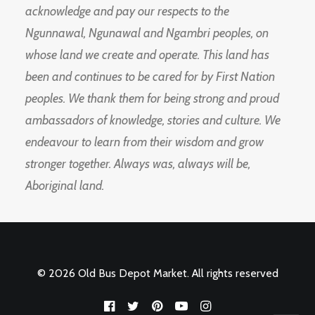
acknowledge and pay our respects to the
Ngunnawal, Ngunawal and Ngambri peoples, on
whose land we create and operate. This land has
been and continues to be cared for by First Nation
peoples. We thank them for being strong and proud
ambassadors of knowledge, stories and culture. We
endeavour to learn from their wisdom and grow
stronger together. Always was, always will be,
Aboriginal land.
© 2026 Old Bus Depot Market. All rights reserved