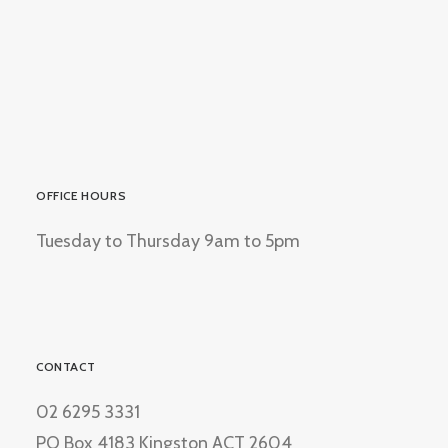
OFFICE HOURS
Tuesday to Thursday 9am to 5pm
CONTACT
02 6295 3331
PO Box 4183 Kingston ACT 2604