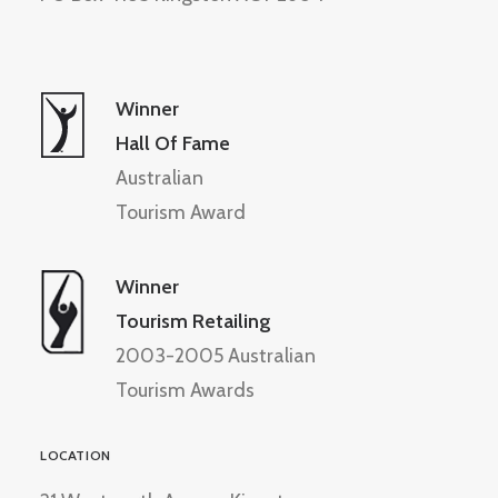
Winner
Hall Of Fame
Australian
Tourism Award
Winner
Tourism Retailing
2003-2005 Australian
Tourism Awards
LOCATION