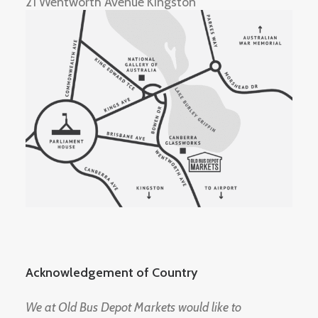
21 Wentworth Avenue Kingston
Acknowledgement of Country
We at Old Bus Depot Markets would like to