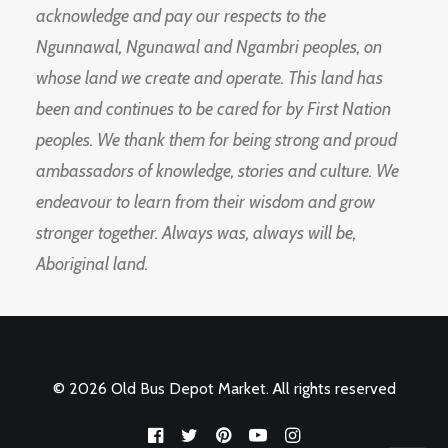
acknowledge and pay our respects to the
Ngunnawal, Ngunawal and Ngambri peoples, on
whose land we create and operate. This land has
been and continues to be cared for by First Nation
peoples. We thank them for being strong and proud
ambassadors of knowledge, stories and culture. We
endeavour to learn from their wisdom and grow
stronger together. Always was, always will be,
Aboriginal land.
© 2026 Old Bus Depot Market. All rights reserved