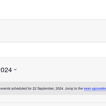
2024
events scheduled for 22 September, 2024. Jump to the
next upcomin
Notice