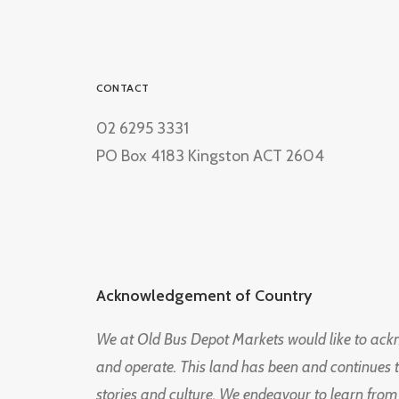
CONTACT
02 6295 3331
PO Box 4183 Kingston ACT 2604
Acknowledgement of Country
We at Old Bus Depot Markets would like to ac
and operate. This land has been and continues 
stories and culture. We endeavour to learn from