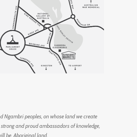
d Ngambri peoples, on whose land we create
ng strong and proud ambassadors of knowledge,
l be, Aboriginal land.