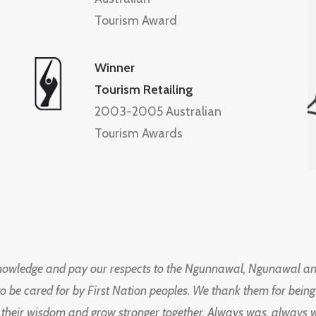
Tourism Award
Winner
Tourism Retailing
2003-2005 Australian
Tourism Awards
knowledge and pay our respects to the Ngunnawal, Ngunawal an
to be cared for by First Nation peoples. We thank them for bei
 their wisdom and grow stronger together. Always was, always wil