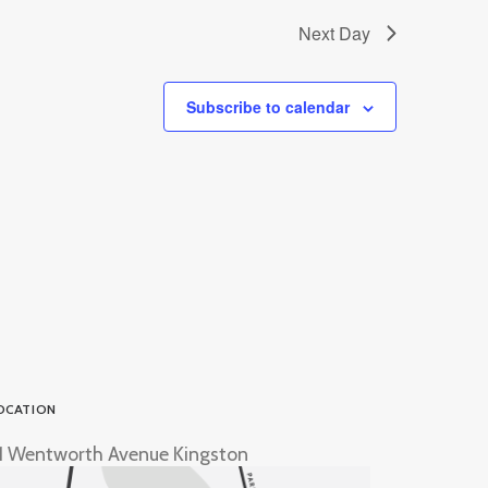
Next Day
Subscribe to calendar
OCATION
1 Wentworth Avenue Kingston