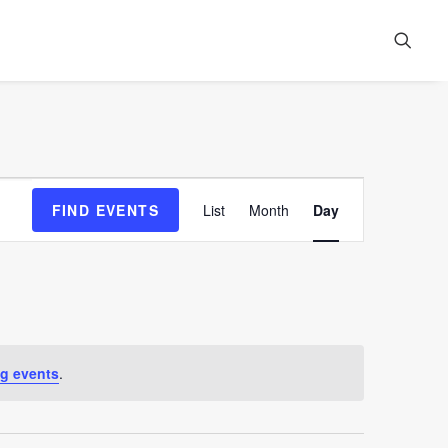
Event
FIND EVENTS
List
Month
Day
Views
Navigation
g events
.