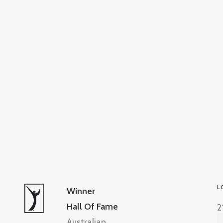
L
Winner
Hall Of Fame
2
Australian