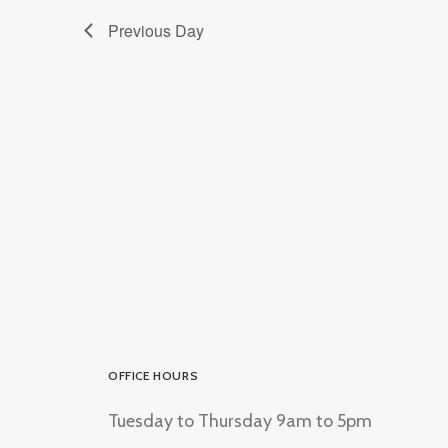
Previous Day
OFFICE HOURS
Tuesday to Thursday 9am to 5pm