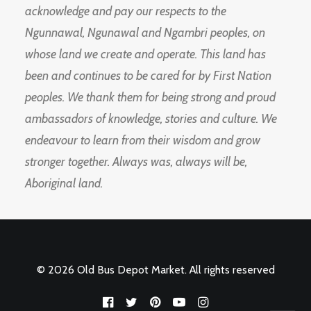
acknowledge and pay our respects to the
Ngunnawal, Ngunawal and Ngambri peoples, on
whose land we create and operate. This land has
been and continues to be cared for by First Nation
peoples. We thank them for being strong and proud
ambassadors of knowledge, stories and culture. We
endeavour to learn from their wisdom and grow
stronger together. Always was, always will be,
Aboriginal land.
© 2026 Old Bus Depot Market. All rights reserved