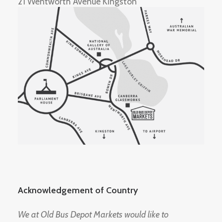
21 Wentworth Avenue Kingston
Acknowledgement of Country
We at Old Bus Depot Markets would like to