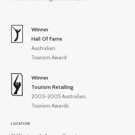
Winner
Hall Of Fame
Australian
Tourism Award
Winner
Tourism Retailing
2003-2005 Australian
Tourism Awards
LOCATION