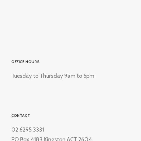
OFFICE HOURS
Tuesday to Thursday 9am to 5pm
CONTACT
02 6295 3331
PO Box 4183 Kingston ACT 2604