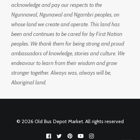
acknowledge and pay our respects to the
Ngunnawal, Ngunawal and Ngambri peoples, on
whose land we create and operate. This land has
been and continues to be cared for by First Nation
peoples. We thank them for being strong and proud
ambassadors of knowledge, stories and culture. We
endeavour to learn from their wisdom and grow
stronger together. Always was, always will be,
Aboriginal land.
© 2026 Old Bus Depot Market. All rights reserved