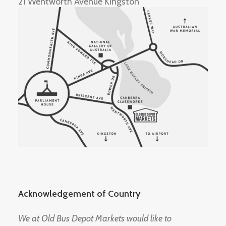
21 Wentworth Avenue Kingston
Acknowledgement of Country
We at Old Bus Depot Markets would like to