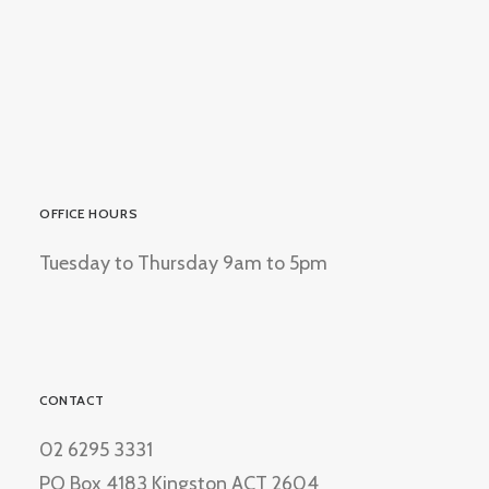
OFFICE HOURS
Tuesday to Thursday 9am to 5pm
CONTACT
02 6295 3331
PO Box 4183 Kingston ACT 2604