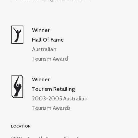
Winner
Hall Of Fame
Australian
Tourism Award
Winner
Tourism Retailing
2003-2005 Australian
Tourism Awards
LOCATION