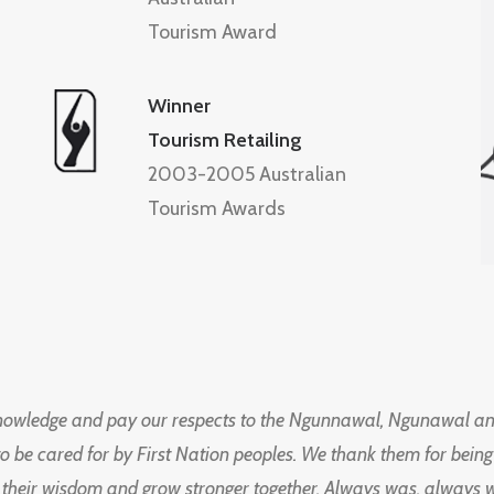
Tourism Award
Winner
Tourism Retailing
2003-2005 Australian
Tourism Awards
knowledge and pay our respects to the Ngunnawal, Ngunawal an
to be cared for by First Nation peoples. We thank them for bei
 their wisdom and grow stronger together. Always was, always wil