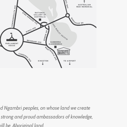
d Ngambri peoples, on whose land we create
ng strong and proud ambassadors of knowledge,
l be, Aboriginal land.