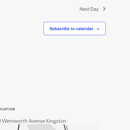
Next Day
Subscribe to calendar
OCATION
1 Wentworth Avenue Kingston