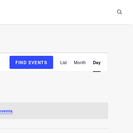
Event
FIND EVENTS
List
Month
Day
Views
Navigation
events
.