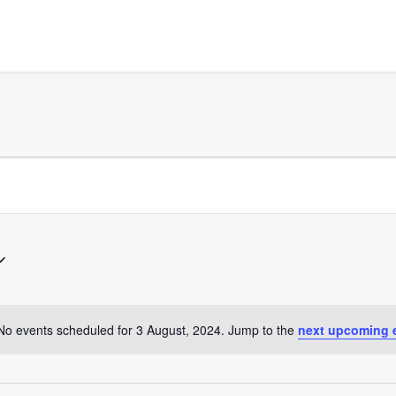
No events scheduled for 3 August, 2024. Jump to the
next upcoming 
Notice