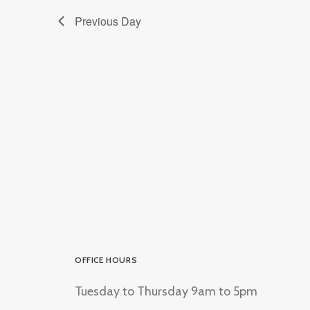
Previous Day
OFFICE HOURS
Tuesday to Thursday 9am to 5pm