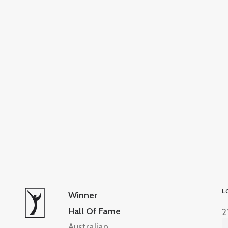
L
Winner
Hall Of Fame
2
Australian