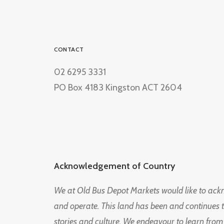
CONTACT
02 6295 3331
PO Box 4183 Kingston ACT 2604
Acknowledgement of Country
We at Old Bus Depot Markets would like to ac
and operate. This land has been and continues 
stories and culture. We endeavour to learn from