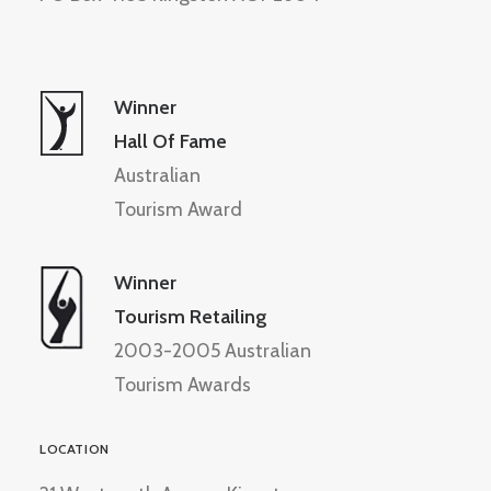
Winner
Hall Of Fame
Australian
Tourism Award
Winner
Tourism Retailing
2003-2005 Australian
Tourism Awards
LOCATION