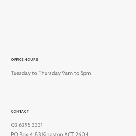
OFFICE HOURS
Tuesday to Thursday 9am to 5pm
CONTACT
02 6295 3331
PO Box 4183 Kingston ACT 2604