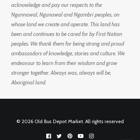
acknowledge and pay our respects to the
Ngunnawal, Ngunawal and Ngambri peoples, on
whose land we create and operate. This land has
been and continues to be cared for by First Nation
peoples. We thank them for being strong and proud
ambassadors of knowledge, stories and culture. We
endeavour to learn from their wisdom and grow
stronger together. Always was, always will be,
Aboriginal land.
© 2026 Old Bus Depot Market. All rights reserved