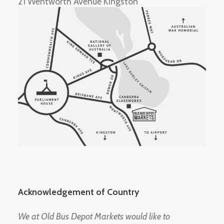
21 Wentworth Avenue Kingston
Acknowledgement of Country
We at Old Bus Depot Markets would like to