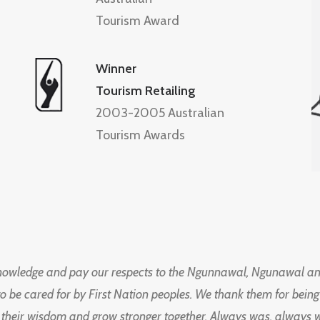
Tourism Award
Winner
Tourism Retailing
2003-2005 Australian
Tourism Awards
knowledge and pay our respects to the Ngunnawal, Ngunawal an
to be cared for by First Nation peoples. We thank them for bei
 their wisdom and grow stronger together. Always was, always wil