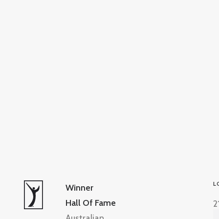
L
Winner
Hall Of Fame
2
Australian