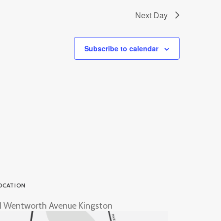
Next Day
Subscribe to calendar
OCATION
1 Wentworth Avenue Kingston