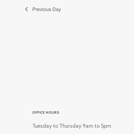
Previous Day
OFFICE HOURS
Tuesday to Thursday 9am to 5pm