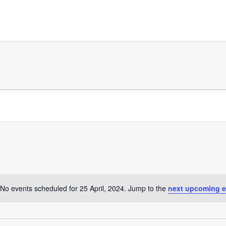
No events scheduled for 25 April, 2024. Jump to the
next upcoming e
Notice