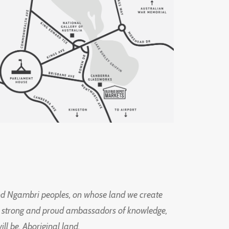
d Ngambri peoples, on whose land we create
ng strong and proud ambassadors of knowledge,
l be, Aboriginal land.