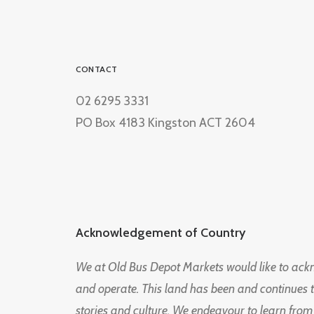
CONTACT
02 6295 3331
PO Box 4183 Kingston ACT 2604
Acknowledgement of Country
We at Old Bus Depot Markets would like to ac
and operate. This land has been and continues 
stories and culture. We endeavour to learn from