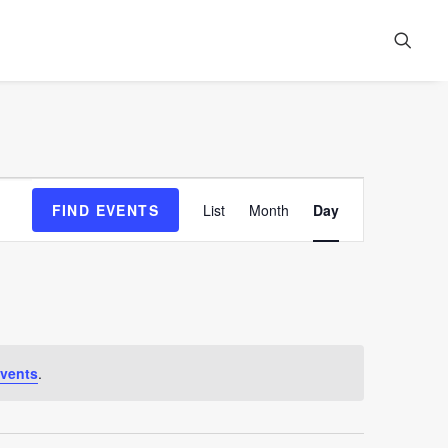
Event
FIND EVENTS
List
Month
Day
Views
Navigation
vents
.