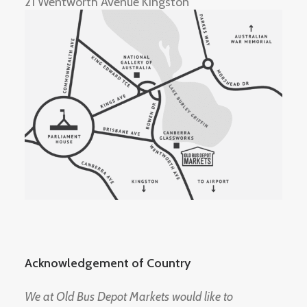
21 Wentworth Avenue Kingston
Acknowledgement of Country
We at Old Bus Depot Markets would like to