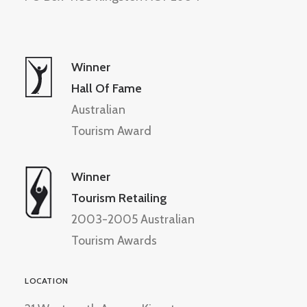
Winner
Hall Of Fame
Australian
Tourism Award
Winner
Tourism Retailing
2003-2005 Australian
Tourism Awards
LOCATION