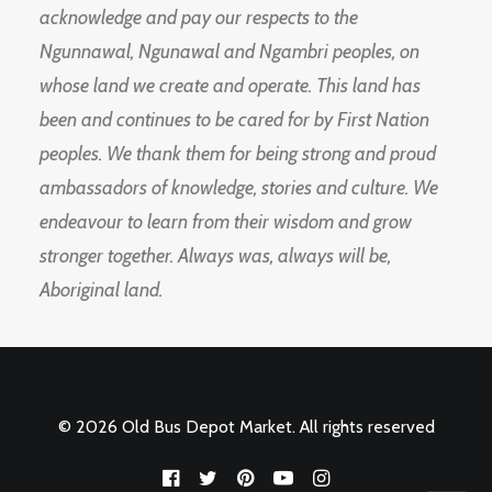
acknowledge and pay our respects to the
Ngunnawal, Ngunawal and Ngambri peoples, on
whose land we create and operate. This land has
been and continues to be cared for by First Nation
peoples. We thank them for being strong and proud
ambassadors of knowledge, stories and culture. We
endeavour to learn from their wisdom and grow
stronger together. Always was, always will be,
Aboriginal land.
© 2026 Old Bus Depot Market. All rights reserved