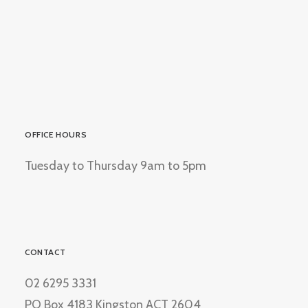
OFFICE HOURS
Tuesday to Thursday 9am to 5pm
CONTACT
02 6295 3331
PO Box 4183 Kingston ACT 2604