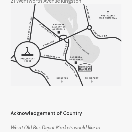
21 Wentworth Avenue Kingston
Acknowledgement of Country
We at Old Bus Depot Markets would like to