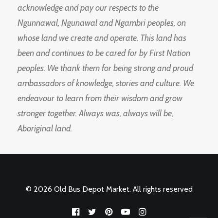
acknowledge and pay our respects to the
Ngunnawal, Ngunawal and Ngambri peoples, on
whose land we create and operate. This land has
been and continues to be cared for by First Nation
peoples. We thank them for being strong and proud
ambassadors of knowledge, stories and culture. We
endeavour to learn from their wisdom and grow
stronger together. Always was, always will be,
Aboriginal land.
© 2026 Old Bus Depot Market. All rights reserved