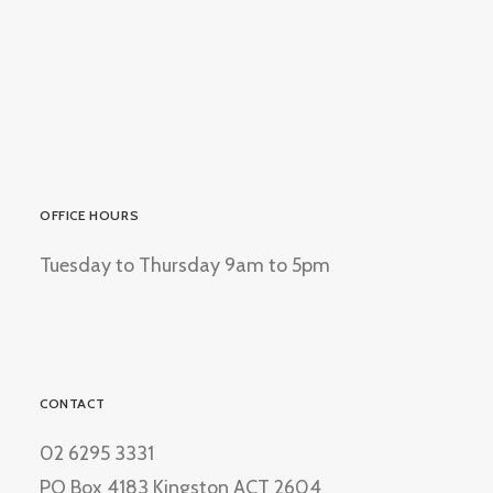
OFFICE HOURS
Tuesday to Thursday 9am to 5pm
CONTACT
02 6295 3331
PO Box 4183 Kingston ACT 2604