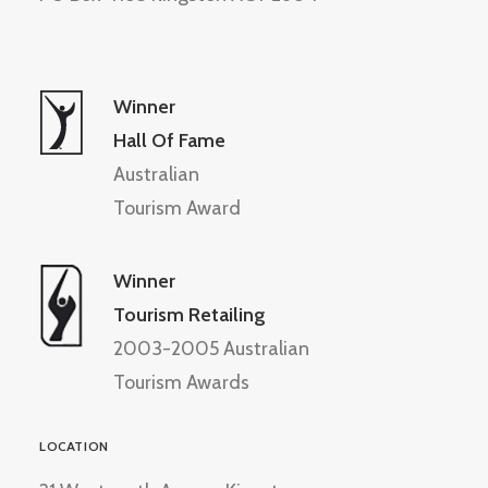
Winner
Hall Of Fame
Australian
Tourism Award
Winner
Tourism Retailing
2003-2005 Australian
Tourism Awards
LOCATION