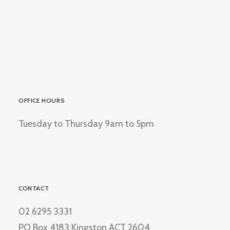
OFFICE HOURS
Tuesday to Thursday 9am to 5pm
CONTACT
02 6295 3331
PO Box 4183 Kingston ACT 2604