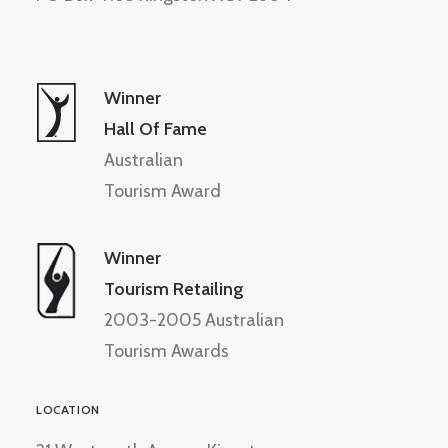
Winner
Hall Of Fame
Australian
Tourism Award
Winner
Tourism Retailing
2003-2005 Australian
Tourism Awards
LOCATION