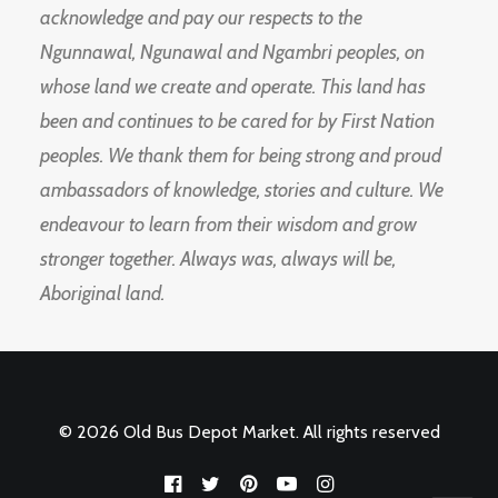
acknowledge and pay our respects to the
Ngunnawal, Ngunawal and Ngambri peoples, on
whose land we create and operate. This land has
been and continues to be cared for by First Nation
peoples. We thank them for being strong and proud
ambassadors of knowledge, stories and culture. We
endeavour to learn from their wisdom and grow
stronger together. Always was, always will be,
Aboriginal land.
© 2026 Old Bus Depot Market. All rights reserved