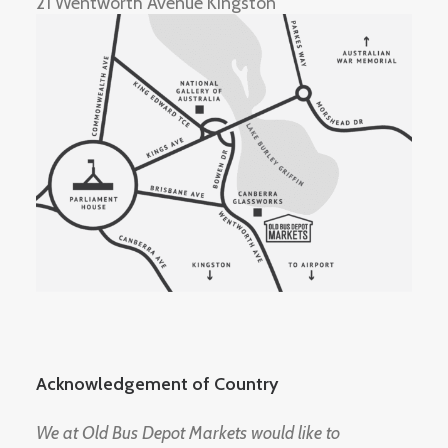
21 Wentworth Avenue Kingston
Acknowledgement of Country
We at Old Bus Depot Markets would like to