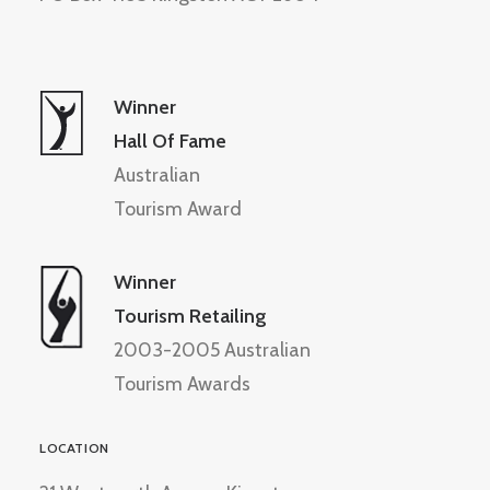
Winner
Hall Of Fame
Australian
Tourism Award
Winner
Tourism Retailing
2003-2005 Australian
Tourism Awards
LOCATION