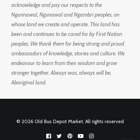
acknowledge and pay our respects to the
Ngunnawal, Ngunawal and Ngambri peoples, on
whose land we create and operate. This land has
been and continues to be cared for by First Nation
peoples. We thank them for being strong and proud
ambassadors of knowledge, stories and culture. We
endeavour to learn from their wisdom and grow
stronger together. Always was, always will be,
Aboriginal land.
© 2026 Old Bus Depot Market. All rights reserved