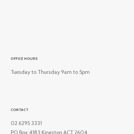
OFFICE HOURS
Tuesday to Thursday 9am to 5pm
CONTACT
02 6295 3331
PO Box 4183 Kingston ACT 2604