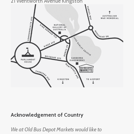
21 Wentworth Avenue Kingston
Acknowledgement of Country
We at Old Bus Depot Markets would like to