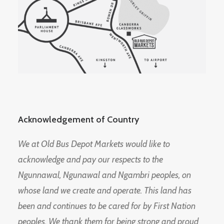
Acknowledgement of Country
We at Old Bus Depot Markets would like to
acknowledge and pay our respects to the
Ngunnawal, Ngunawal and Ngambri peoples, on
whose land we create and operate. This land has
been and continues to be cared for by First Nation
peoples. We thank them for being strong and proud