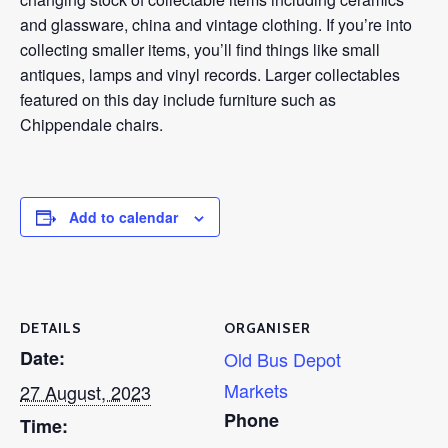
and glassware, china and vintage clothing. If you’re into
collecting smaller items, you’ll find things like small
antiques, lamps and vinyl records. Larger collectables
featured on this day include furniture such as
Chippendale chairs.
Add to calendar
DETAILS
ORGANISER
Date:
Old Bus Depot
Markets
27 August, 2023
Phone
Time: