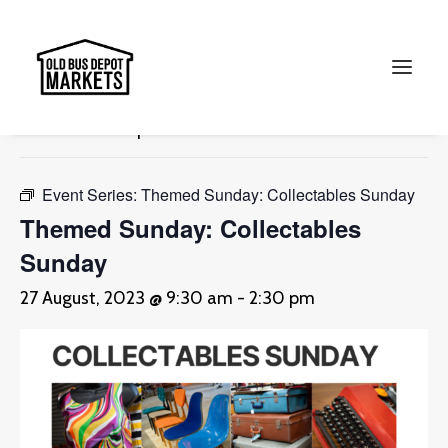
« All Events
This event has passed.
Search
Event Series:
Themed Sunday: Collectables Sunday
Themed Sunday: Collectables
Sunday
27 August, 2023 @ 9:30 am
-
2:30 pm