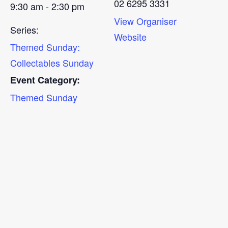
02 6295 3331
9:30 am - 2:30 pm
View Organiser
Series:
Website
Themed Sunday:
Collectables Sunday
Event Category:
Themed Sunday