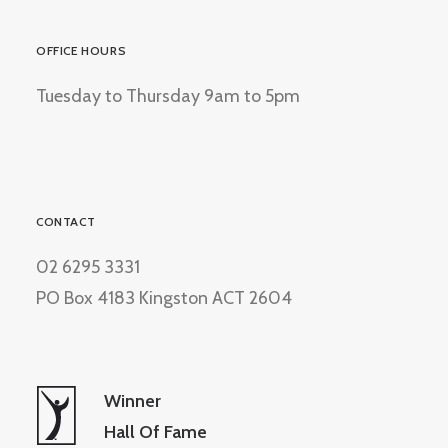
OFFICE HOURS
Tuesday to Thursday 9am to 5pm
CONTACT
02 6295 3331
PO Box 4183 Kingston ACT 2604
Winner
Hall Of Fame