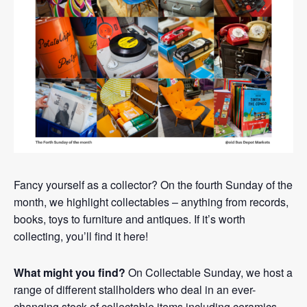
Fancy yourself as a collector? On the fourth Sunday of the
month, we highlight collectables – anything from records,
books, toys to furniture and antiques. If it’s worth
collecting, you’ll find it here!
What might you find?
On Collectable Sunday, we host a
range of different stallholders who deal in an ever-
changing stock of collectable items including ceramics