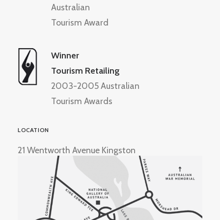
Australian
Tourism Award
Winner
Tourism Retailing
2003-2005 Australian
Tourism Awards
LOCATION
21 Wentworth Avenue Kingston