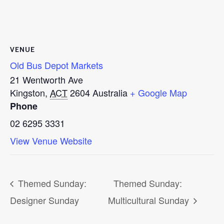
VENUE
Old Bus Depot Markets
21 Wentworth Ave
Kingston
,
ACT
2604
Australia
+ Google Map
Phone
02 6295 3331
View Venue Website
Themed Sunday:
Themed Sunday:
Designer Sunday
Multicultural Sunday