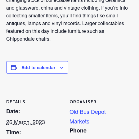
and glassware, china and vintage clothing. If you’re into
collecting smaller items, you’ll find things like small
antiques, lamps and vinyl records. Larger collectables
featured on this day include furniture such as
Chippendale chairs.
Add to calendar
DETAILS
ORGANISER
Date:
Old Bus Depot
Markets
26 March, 2023
Phone
Time: