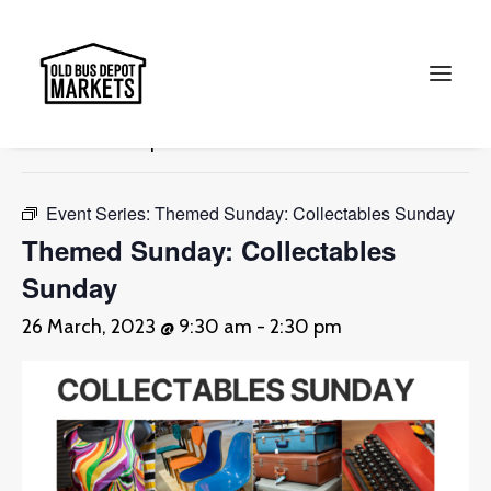
« All Events
This event has passed.
Search
Event Series:
Themed Sunday: Collectables Sunday
Themed Sunday: Collectables
Sunday
26 March, 2023 @ 9:30 am
-
2:30 pm