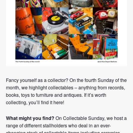
Fancy yourself as a collector? On the fourth Sunday of the
month, we highlight collectables – anything from records,
books, toys to furniture and antiques. If it’s worth
collecting, you’ll find it here!
What might you find?
On Collectable Sunday, we host a
range of different stallholders who deal in an ever-
changing stock of collectable items including ceramics