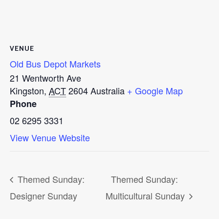
VENUE
Old Bus Depot Markets
21 Wentworth Ave
Kingston
,
ACT
2604
Australia
+ Google Map
Phone
02 6295 3331
View Venue Website
Themed Sunday:
Themed Sunday:
Designer Sunday
Multicultural Sunday