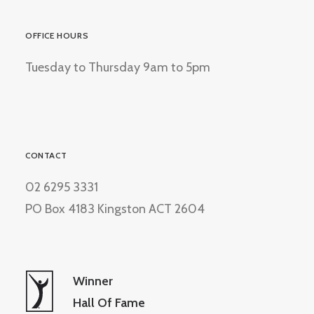
OFFICE HOURS
Tuesday to Thursday 9am to 5pm
CONTACT
02 6295 3331
PO Box 4183 Kingston ACT 2604
Winner
Hall Of Fame