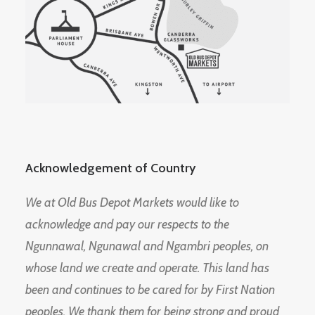
Acknowledgement of Country
We at Old Bus Depot Markets would like to
acknowledge and pay our respects to the
Ngunnawal, Ngunawal and Ngambri peoples, on
whose land we create and operate. This land has
been and continues to be cared for by First Nation
peoples. We thank them for being strong and proud