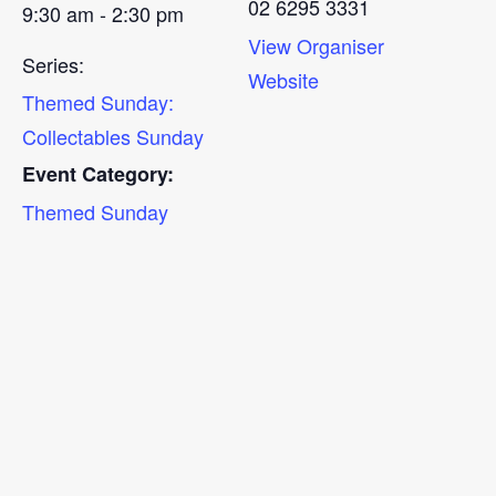
02 6295 3331
9:30 am - 2:30 pm
View Organiser
Series:
Website
Themed Sunday:
Collectables Sunday
Event Category:
Themed Sunday