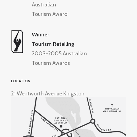
Australian
Tourism Award
Winner
Tourism Retailing
2003-2005 Australian
Tourism Awards
LOCATION
21 Wentworth Avenue Kingston