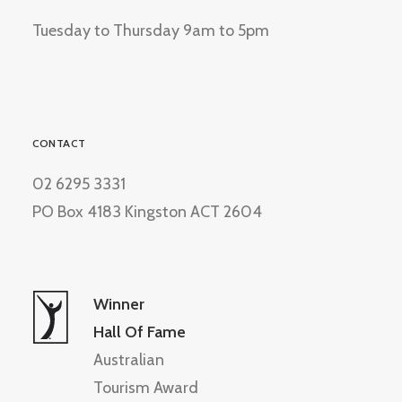
Tuesday to Thursday 9am to 5pm
CONTACT
02 6295 3331
PO Box 4183 Kingston ACT 2604
Winner
Hall Of Fame
Australian
Tourism Award