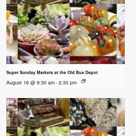
Super Sunday Markets at the Old Bus Depot
August 16 @ 9:30 am
-
2:30 pm