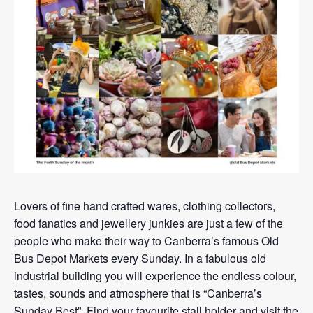
Lovers of fine hand crafted wares, clothing collectors,
food fanatics and jewellery junkies are just a few of the
people who make their way to Canberra’s famous Old
Bus Depot Markets every Sunday. In a fabulous old
industrial building you will experience the endless colour,
tastes, sounds and atmosphere that is “Canberra’s
Sunday Best”. Find your favourite stall holder and visit the