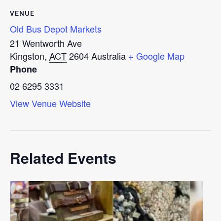
VENUE
Old Bus Depot Markets
21 Wentworth Ave
Kingston
,
ACT
2604
Australia
+ Google Map
Phone
02 6295 3331
View Venue Website
Related Events