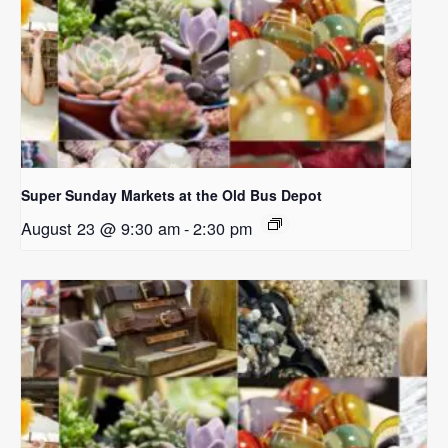
Super Sunday Markets at the Old Bus Depot
August 23 @ 9:30 am
-
2:30 pm