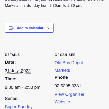
Markets this Sunday from 9:30am to 2:30 pm.
Add to calendar
DETAILS
ORGANISER
Date:
Old Bus Depot
Markets
31 July, 2022
Phone
Time:
02 6295 3331
9:30 am - 2:30 pm
View Organiser
Series:
Website
Super Sunday