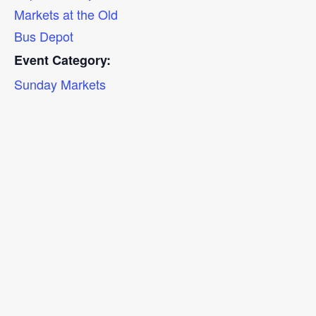
Markets at the Old
Bus Depot
Event Category:
Sunday Markets