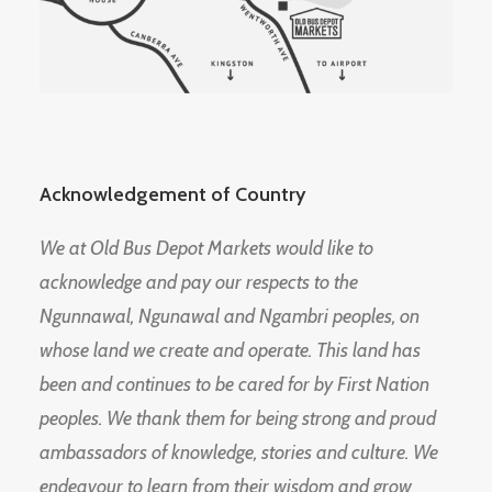
Acknowledgement of Country
We at Old Bus Depot Markets would like to
acknowledge and pay our respects to the
Ngunnawal, Ngunawal and Ngambri peoples, on
whose land we create and operate. This land has
been and continues to be cared for by First Nation
peoples. We thank them for being strong and proud
ambassadors of knowledge, stories and culture. We
endeavour to learn from their wisdom and grow