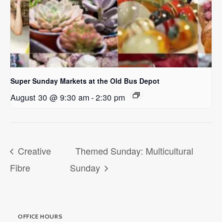
Super Sunday Markets at the Old Bus Depot
August 30 @ 9:30 am
-
2:30 pm
Creative
Themed Sunday: Multicultural
Fibre
Sunday
OFFICE HOURS