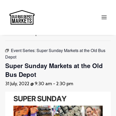
« All Events
This event has passed.
Search
Event Series:
Super Sunday Markets at the Old Bus
Depot
Super Sunday Markets at the Old
Bus Depot
31 July, 2022 @ 9:30 am
-
2:30 pm