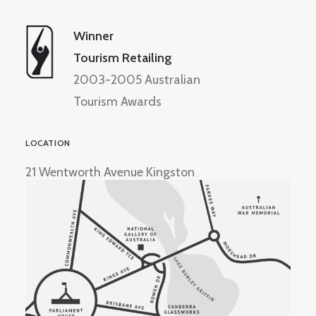
Winner
Tourism Retailing
2003-2005 Australian
Tourism Awards
LOCATION
21 Wentworth Avenue Kingston