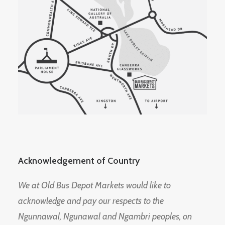
Acknowledgement of Country
We at Old Bus Depot Markets would like to
acknowledge and pay our respects to the
Ngunnawal, Ngunawal and Ngambri peoples, on