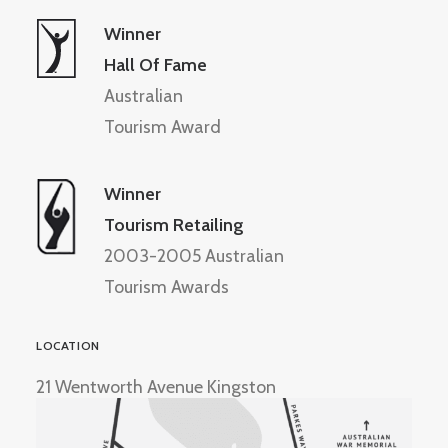
Winner
Hall Of Fame
Australian
Tourism Award
Winner
Tourism Retailing
2003-2005 Australian
Tourism Awards
LOCATION
21 Wentworth Avenue Kingston