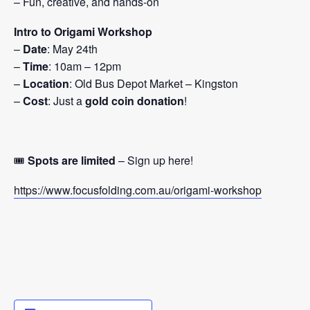
– Fun, creative, and hands-on
Intro to Origami Workshop
–
Date
: May 24th
–
Time
: 10am – 12pm
–
Location
: Old Bus Depot Market – Kingston
–
Cost
: Just a
gold coin donation
!
🎟️
Spots are limited
– Sign up here!
https://www.focusfolding.com.au/origami-workshop