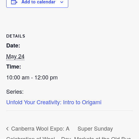
Add to calendar
DETAILS
Date:
May 24
Time:
10:00 am - 12:00 pm
Series:
Unfold Your Creativity: Intro to Origami
Canberra Wool Expo: A
Super Sunday
Celebration of Wool – Day
Markets at the Old Bus