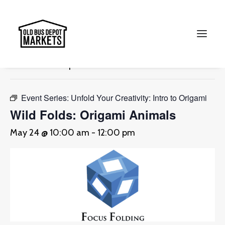
« All Events
This event has passed.
Search
Event Series:
Unfold Your Creativity: Intro to Origami
Wild Folds: Origami Animals
May 24 @ 10:00 am
-
12:00 pm