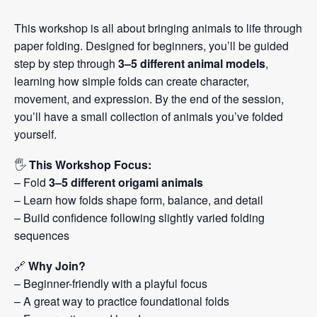
This workshop is all about bringing animals to life through
paper folding. Designed for beginners, you’ll be guided
step by step through
3–5 different animal models
,
learning how simple folds can create character,
movement, and expression. By the end of the session,
you’ll have a small collection of animals you’ve folded
yourself.
🖐️
This Workshop Focus:
– Fold
3–5 different origami animals
– Learn how folds shape form, balance, and detail
– Build confidence following slightly varied folding
sequences
🔗
Why Join?
– Beginner-friendly with a playful focus
– A great way to practice foundational folds