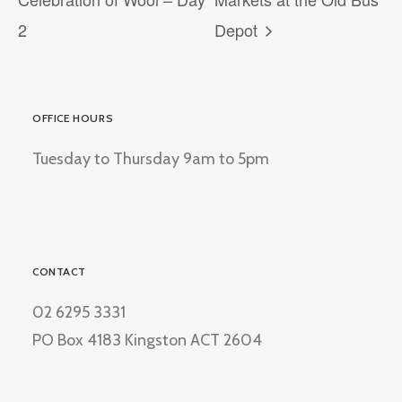
2
Depot
OFFICE HOURS
Tuesday to Thursday 9am to 5pm
CONTACT
02 6295 3331
PO Box 4183 Kingston ACT 2604