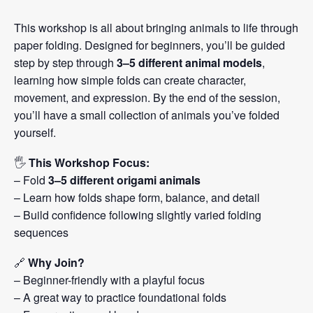
This workshop is all about bringing animals to life through
paper folding. Designed for beginners, you’ll be guided
step by step through
3–5 different animal models
,
learning how simple folds can create character,
movement, and expression. By the end of the session,
you’ll have a small collection of animals you’ve folded
yourself.
🖐️
This Workshop Focus:
– Fold
3–5 different origami animals
– Learn how folds shape form, balance, and detail
– Build confidence following slightly varied folding
sequences
🔗
Why Join?
– Beginner-friendly with a playful focus
– A great way to practice foundational folds