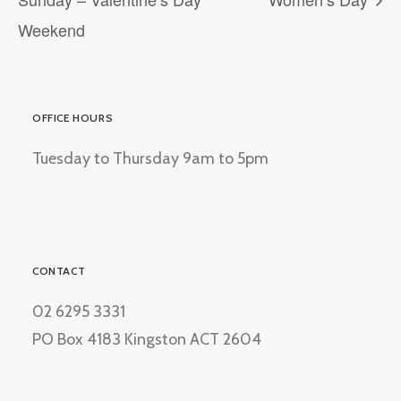
Weekend
OFFICE HOURS
Tuesday to Thursday 9am to 5pm
CONTACT
02 6295 3331
PO Box 4183 Kingston ACT 2604