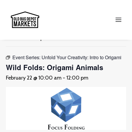
« All Events
This event has passed.
Search
Event Series:
Unfold Your Creativity: Intro to Origami
Wild Folds: Origami Animals
February 22 @ 10:00 am
-
12:00 pm