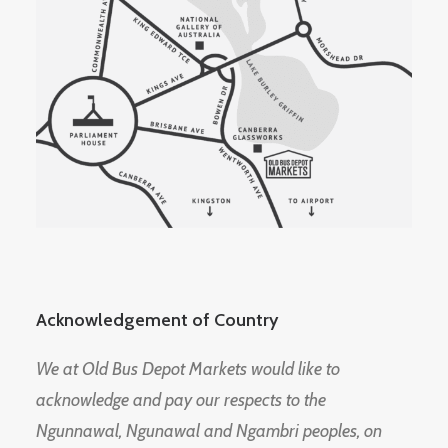
Acknowledgement of Country
We at Old Bus Depot Markets would like to
acknowledge and pay our respects to the
Ngunnawal, Ngunawal and Ngambri peoples, on