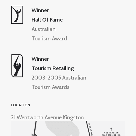
Winner
Hall Of Fame
Australian
Tourism Award
Winner
Tourism Retailing
2003-2005 Australian
Tourism Awards
LOCATION
21 Wentworth Avenue Kingston