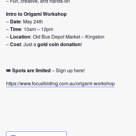
– Fun, creative, and hands-on
Intro to Origami Workshop
–
Date
: May 24th
–
Time
: 10am – 12pm
–
Location
: Old Bus Depot Market – Kingston
–
Cost
: Just a
gold coin donation
!
🎟️
Spots are limited
– Sign up here!
https://www.focusfolding.com.au/origami-workshop