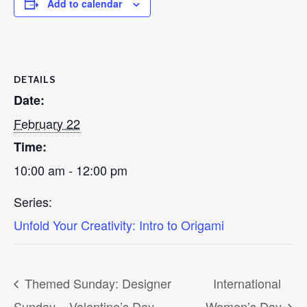
Add to calendar
DETAILS
Date:
February 22
Time:
10:00 am - 12:00 pm
Series:
Unfold Your Creativity: Intro to Origami
Themed Sunday: Designer
International
Sunday – Valentine’s Day
Women’s Day