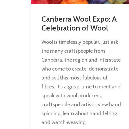
Canberra Wool Expo: A
Celebration of Wool
Wool is timelessly popular. Just ask
the many craftspeople from
Canberra, the region and interstate
who come to create, demonstrate
and sell this most fabulous of
fibres. It’s a great time to meet and
speak with wool producers,
craftspeople and artists, view hand
spinning, learn about hand felting
and watch weaving.