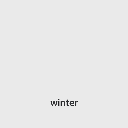
winter