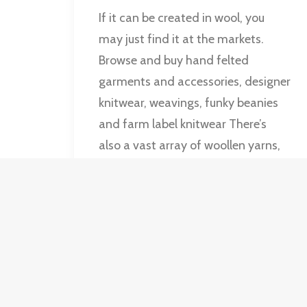
If it can be created in wool, you
may just find it at the markets.
Browse and buy hand felted
garments and accessories, designer
knitwear, weavings, funky beanies
and farm label knitwear There’s
also a vast array of woollen yarns,
including hand spun and hand
dyed yarns.
by Old Bus Deport Markets