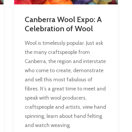
Canberra Wool Expo: A
Celebration of Wool
Wool is timelessly popular. Just ask
the many craftspeople from
Canberra, the region and interstate
who come to create, demonstrate
and sell this most fabulous of
fibres. It’s a great time to meet and
speak with wool producers,
craftspeople and artists, view hand
spinning, learn about hand felting
and watch weaving.