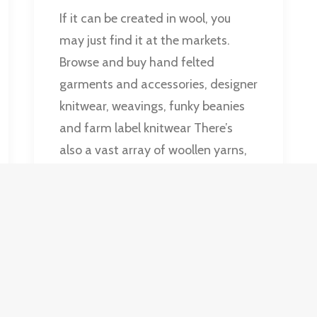
If it can be created in wool, you
may just find it at the markets.
Browse and buy hand felted
garments and accessories, designer
knitwear, weavings, funky beanies
and farm label knitwear There’s
also a vast array of woollen yarns,
including hand spun and hand
dyed yarns.
by Old Bus Deport Markets