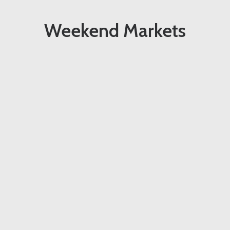
Weekend Markets