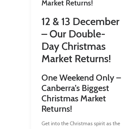
Market Returns!
12 & 13 December
– Our Double-
Day Christmas
Market Returns!
One Weekend Only –
Canberra’s Biggest
Christmas Market
Returns!
Get into the Christmas spirit as the