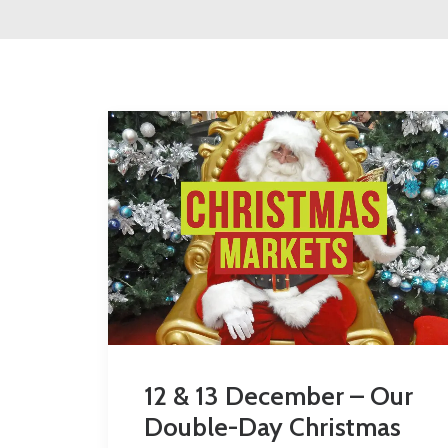
12 & 13 December – Our
Double-Day Christmas