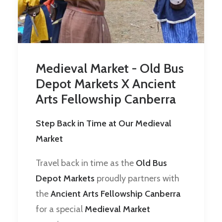
Medieval Market - Old Bus
Depot Markets X Ancient
Arts Fellowship Canberra
Step Back in Time at Our Medieval
Market
Travel back in time as the
Old Bus
Depot Markets
proudly partners with
the
Ancient Arts Fellowship Canberra
for a special
Medieval Market