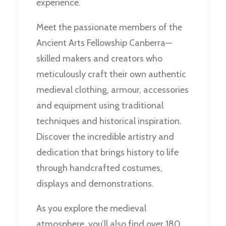
experience.
Meet the passionate members of the
Ancient Arts Fellowship Canberra—
skilled makers and creators who
meticulously craft their own authentic
medieval clothing, armour, accessories
and equipment using traditional
techniques and historical inspiration.
Discover the incredible artistry and
dedication that brings history to life
through handcrafted costumes,
displays and demonstrations.
As you explore the medieval
atmosphere, you’ll also find over 180