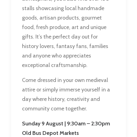
stalls showcasing local handmade
goods, artisan products, gourmet
food, fresh produce, art and unique
gifts. It’s the perfect day out for
history lovers, fantasy fans, families
and anyone who appreciates
exceptional craftsmanship.
Come dressed in your own medieval
attire or simply immerse yourself in a
day where history, creativity and
community come together.
Sunday 9 August | 9:30am – 2:30pm
Old Bus Depot Markets