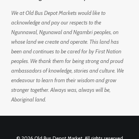
We at Old Bus Depot Markets would like to
acknowledge and pay our respects to the
Ngunnawal, Ngunawal and Ngambri peoples, on
whose land we create and operate. This land has
been and continues to be cared for by First Nation
peoples. We thank them for being strong and proud
ambassadors of knowledge, stories and culture. We
endeavour to learn from their wisdom and grow
stronger together. Always was, always will be,
Aboriginal land.
© 2026 Old Bus Depot Market. All rights reserved