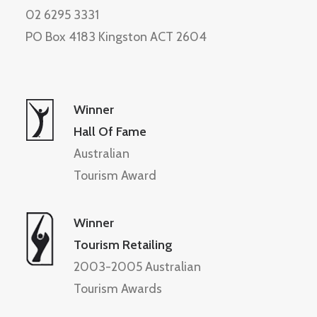
02 6295 3331
PO Box 4183 Kingston ACT 2604
Winner
Hall Of Fame
Australian
Tourism Award
Winner
Tourism Retailing
2003-2005 Australian
Tourism Awards