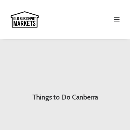
Search
Things to Do Canberra