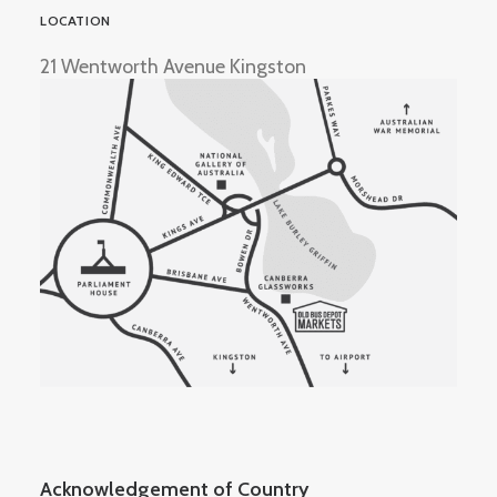
LOCATION
21 Wentworth Avenue Kingston
Acknowledgement of Country