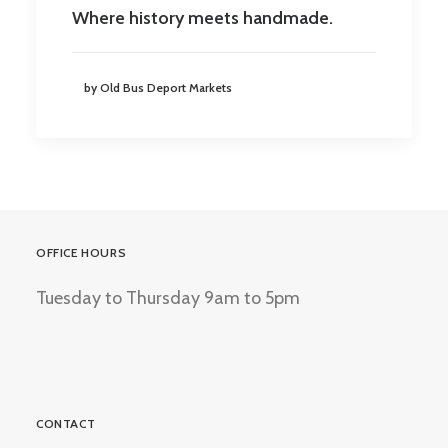
Where history meets handmade.
by Old Bus Deport Markets
OFFICE HOURS
Tuesday to Thursday 9am to 5pm
CONTACT