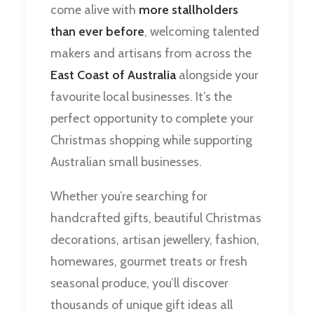
come alive with
more stallholders
than ever before
, welcoming talented
makers and artisans from across the
East Coast of Australia
alongside your
favourite local businesses. It’s the
perfect opportunity to complete your
Christmas shopping while supporting
Australian small businesses.
Whether you’re searching for
handcrafted gifts, beautiful Christmas
decorations, artisan jewellery, fashion,
homewares, gourmet treats or fresh
seasonal produce, you’ll discover
thousands of unique gift ideas all