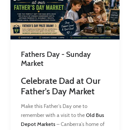
Fathers Day - Sunday
Market
Celebrate Dad at Our
Father’s Day Market
Make this Father’s Day one to
remember with a visit to the
Old Bus
Depot Markets
– Canberra’s home of