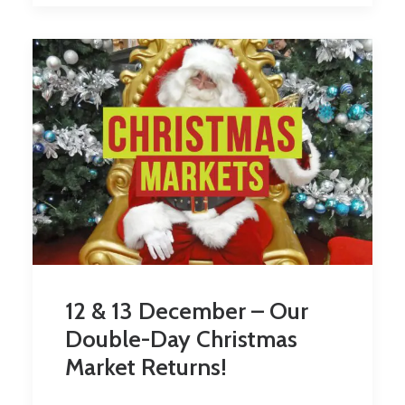
12 & 13 December – Our
Double-Day Christmas
Market Returns!