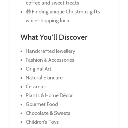
coffee and sweet treats
🎁 Finding unique Christmas gifts
while shopping local
What You’ll Discover
Handcrafted Jewellery
Fashion & Accessories
Original Art
Natural Skincare
Ceramics
Plants & Home Décor
Gourmet Food
Chocolate & Sweets
Children’s Toys