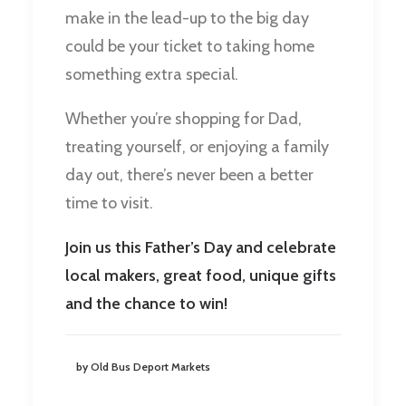
make in the lead-up to the big day
could be your ticket to taking home
something extra special.
Whether you’re shopping for Dad,
treating yourself, or enjoying a family
day out, there’s never been a better
time to visit.
Join us this Father’s Day and celebrate
local makers, great food, unique gifts
and the chance to win!
by Old Bus Deport Markets