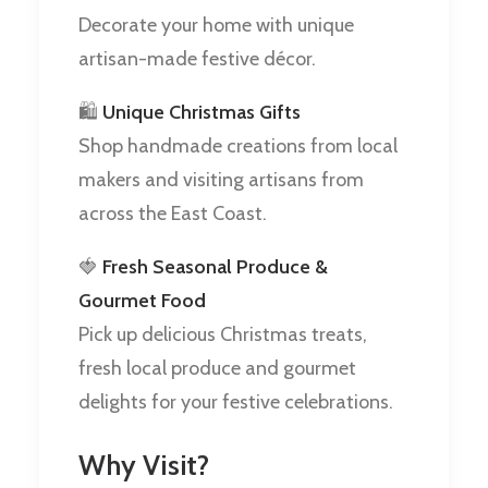
Decorate your home with unique
artisan-made festive décor.
🛍️
Unique Christmas Gifts
Shop handmade creations from local
makers and visiting artisans from
across the East Coast.
🍓
Fresh Seasonal Produce &
Gourmet Food
Pick up delicious Christmas treats,
fresh local produce and gourmet
delights for your festive celebrations.
Why Visit?