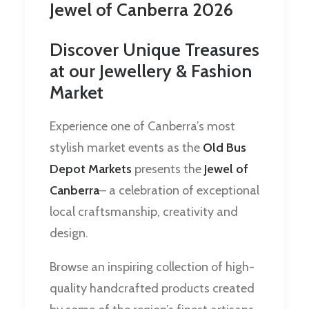
Jewel of Canberra 2026
Discover Unique Treasures
at our Jewellery & Fashion
Market
Experience one of Canberra’s most
stylish market events as the
Old Bus
Depot Markets
presents the
Jewel of
Canberra
– a celebration of exceptional
local craftsmanship, creativity and
design.
Browse an inspiring collection of high-
quality handcrafted products created