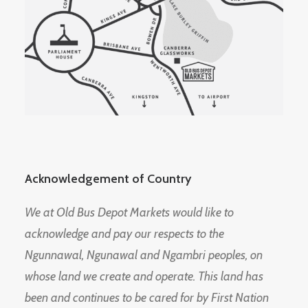
Acknowledgement of Country
We at Old Bus Depot Markets would like to
acknowledge and pay our respects to the
Ngunnawal, Ngunawal and Ngambri peoples, on
whose land we create and operate. This land has
been and continues to be cared for by First Nation