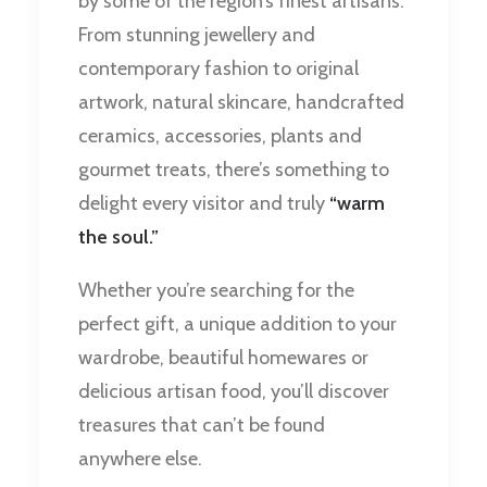
by some of the region’s finest artisans.
From stunning jewellery and
contemporary fashion to original
artwork, natural skincare, handcrafted
ceramics, accessories, plants and
gourmet treats, there’s something to
delight every visitor and truly
“warm
the soul.”
Whether you’re searching for the
perfect gift, a unique addition to your
wardrobe, beautiful homewares or
delicious artisan food, you’ll discover
treasures that can’t be found
anywhere else.