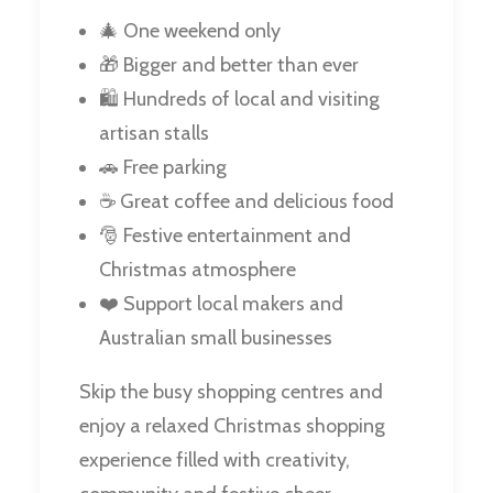
🎄 One weekend only
🎁 Bigger and better than ever
🛍️ Hundreds of local and visiting
artisan stalls
🚗 Free parking
☕ Great coffee and delicious food
🎅 Festive entertainment and
Christmas atmosphere
❤️ Support local makers and
Australian small businesses
Skip the busy shopping centres and
enjoy a relaxed Christmas shopping
experience filled with creativity,