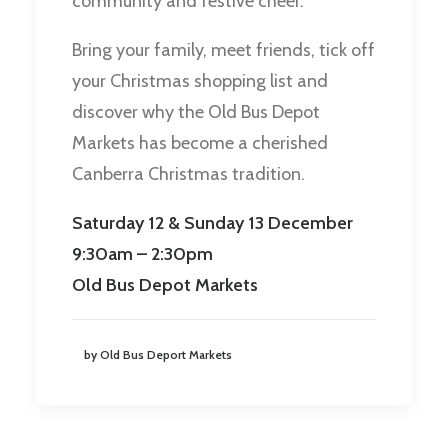
community and festive cheer.
Bring your family, meet friends, tick off
your Christmas shopping list and
discover why the Old Bus Depot
Markets has become a cherished
Canberra Christmas tradition.
Saturday 12 & Sunday 13 December
9:30am – 2:30pm
Old Bus Depot Markets
by Old Bus Deport Markets