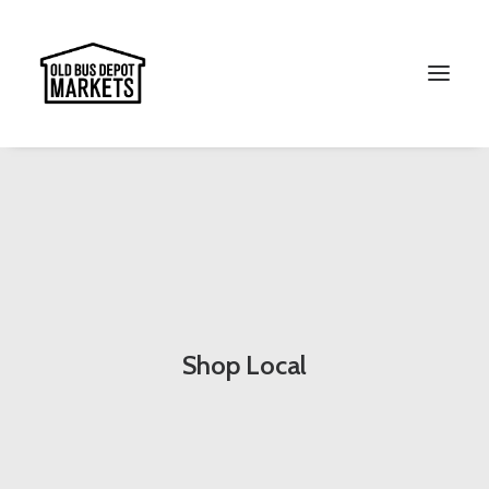
Search
Shop Local