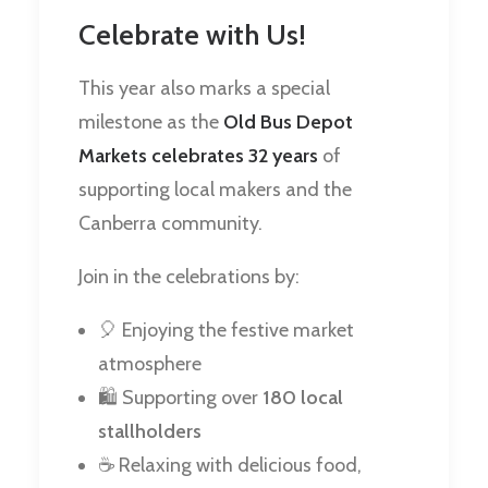
Celebrate with Us!
This year also marks a special
milestone as the
Old Bus Depot
Markets celebrates 32 years
of
supporting local makers and the
Canberra community.
Join in the celebrations by:
🎈 Enjoying the festive market
atmosphere
🛍️ Supporting over
180 local
stallholders
☕ Relaxing with delicious food,