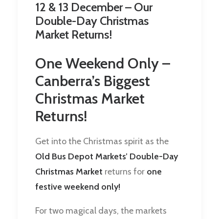
12 & 13 December – Our
Double-Day Christmas
Market Returns!
One Weekend Only –
Canberra’s Biggest
Christmas Market
Returns!
Get into the Christmas spirit as the
Old Bus Depot Markets’ Double-Day
Christmas Market
returns for
one
festive weekend only!
For two magical days, the markets