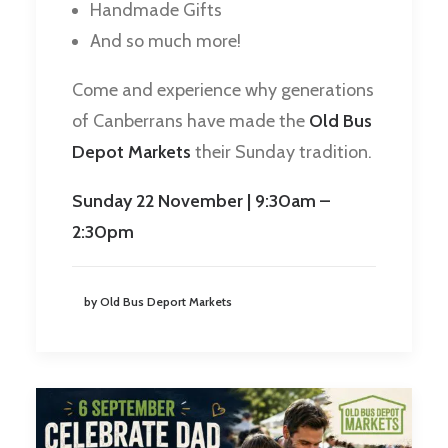
Handmade Gifts
And so much more!
Come and experience why generations
of Canberrans have made the
Old Bus
Depot Markets
their Sunday tradition.
Sunday 22 November | 9:30am –
2:30pm
by Old Bus Deport Markets