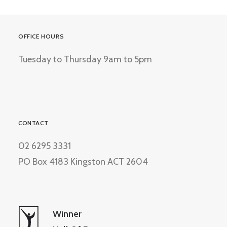
OFFICE HOURS
Tuesday to Thursday 9am to 5pm
CONTACT
02 6295 3331
PO Box 4183 Kingston ACT 2604
Winner