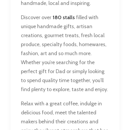
handmade, local and inspiring.
Discover over
180 stalls
filled with
unique handmade gifts, artisan
creations, gourmet treats, fresh local
produce, specialty foods, homewares,
fashion, art and so much more.
Whether you’re searching for the
perfect gift for Dad or simply looking
to spend quality time together, you’ll
find plenty to explore, taste and enjoy.
Relax with a great coffee, indulge in
delicious food, meet the talented
makers behind their creations and