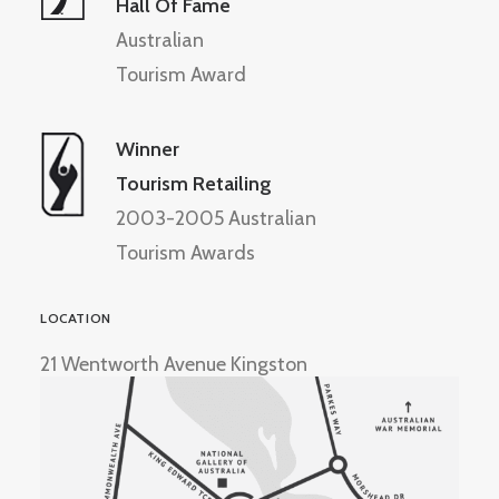
Hall Of Fame
Australian
Tourism Award
Winner
Tourism Retailing
2003-2005 Australian
Tourism Awards
LOCATION
21 Wentworth Avenue Kingston