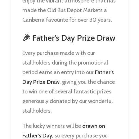
enjoy the vibrant atmosphere that has
made the Old Bus Depot Markets a
Canberra favourite for over 30 years.
🎉 Father’s Day Prize Draw
Every purchase made with our
stallholders during the promotional
period earns an entry into our
Father’s
Day Prize Draw
, giving you the chance
to win one of several fantastic prizes
generously donated by our wonderful
stallholders.
The lucky winners will be
drawn on
Father’s Day
, so every purchase you