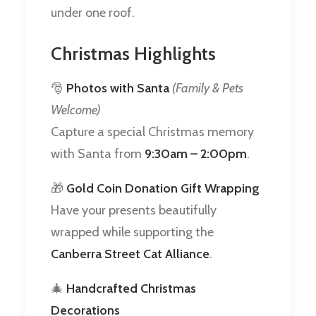
under one roof.
Christmas Highlights
🎅
Photos with Santa
(Family & Pets
Welcome)
Capture a special Christmas memory
with Santa from
9:30am – 2:00pm
.
🎁
Gold Coin Donation Gift Wrapping
Have your presents beautifully
wrapped while supporting the
Canberra Street Cat Alliance
.
🎄
Handcrafted Christmas
Decorations