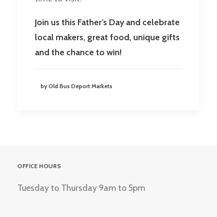
Join us this Father’s Day and celebrate
local makers, great food, unique gifts
and the chance to win!
by Old Bus Deport Markets
OFFICE HOURS
Tuesday to Thursday 9am to 5pm