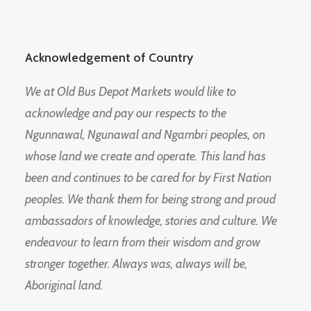
Acknowledgement of Country
We at Old Bus Depot Markets would like to
acknowledge and pay our respects to the
Ngunnawal, Ngunawal and Ngambri peoples, on
whose land we create and operate. This land has
been and continues to be cared for by First Nation
peoples. We thank them for being strong and proud
ambassadors of knowledge, stories and culture. We
endeavour to learn from their wisdom and grow
stronger together. Always was, always will be,
Aboriginal land.