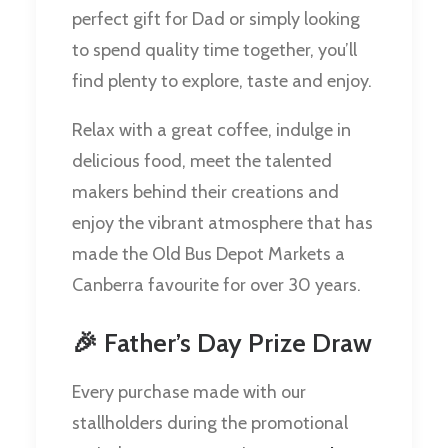
perfect gift for Dad or simply looking
to spend quality time together, you’ll
find plenty to explore, taste and enjoy.
Relax with a great coffee, indulge in
delicious food, meet the talented
makers behind their creations and
enjoy the vibrant atmosphere that has
made the Old Bus Depot Markets a
Canberra favourite for over 30 years.
🎉 Father’s Day Prize Draw
Every purchase made with our
stallholders during the promotional