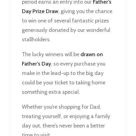
period earns an entry into our
Father’s
Day Prize Draw
, giving you the chance
to win one of several fantastic prizes
generously donated by our wonderful
stallholders.
The lucky winners will be
drawn on
Father’s Day
, so every purchase you
make in the lead-up to the big day
could be your ticket to taking home
something extra special.
Whether you’re shopping for Dad,
treating yourself, or enjoying a family
day out, there’s never been a better
time to visit.