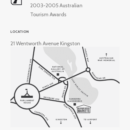
2003-2005 Australian
Tourism Awards
LOCATION
21 Wentworth Avenue Kingston