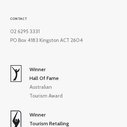
CONTACT
02 6295 3331
PO Box 4183 Kingston ACT 2604
Winner
Hall Of Fame
Australian
Tourism Award
Winner
Tourism Retailing