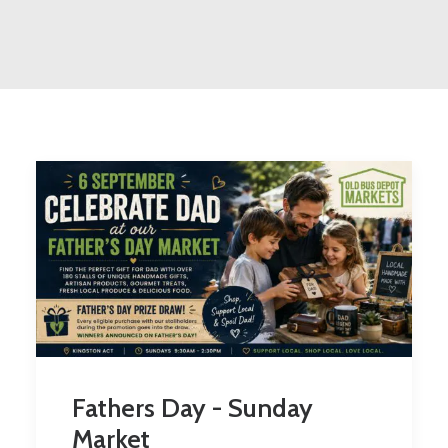
Fathers Day - Sunday
Market