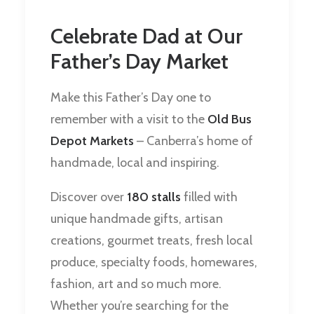
Celebrate Dad at Our
Father’s Day Market
Make this Father’s Day one to
remember with a visit to the
Old Bus
Depot Markets
– Canberra’s home of
handmade, local and inspiring.
Discover over
180 stalls
filled with
unique handmade gifts, artisan
creations, gourmet treats, fresh local
produce, specialty foods, homewares,
fashion, art and so much more.
Whether you’re searching for the