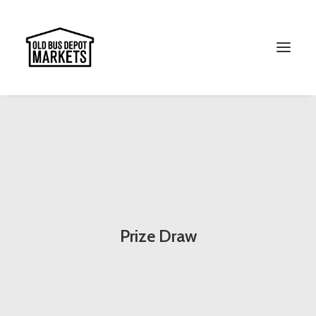
Search
Prize Draw