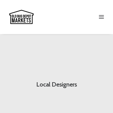
Search
Local Designers