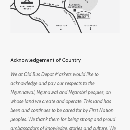
Acknowledgement of Country
We at Old Bus Depot Markets would like to
acknowledge and pay our respects to the
Ngunnawal, Ngunawal and Ngambri peoples, on
whose land we create and operate. This land has
been and continues to be cared for by First Nation
peoples. We thank them for being strong and proud
ambassadors of knowledge, stories and culture. We