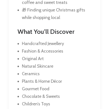
coffee and sweet treats
🎁 Finding unique Christmas gifts
while shopping local
What You’ll Discover
Handcrafted Jewellery
Fashion & Accessories
Original Art
Natural Skincare
Ceramics
Plants & Home Décor
Gourmet Food
Chocolate & Sweets
Children’s Toys