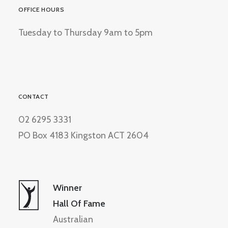
OFFICE HOURS
Tuesday to Thursday 9am to 5pm
CONTACT
02 6295 3331
PO Box 4183 Kingston ACT 2604
Winner
Hall Of Fame
Australian