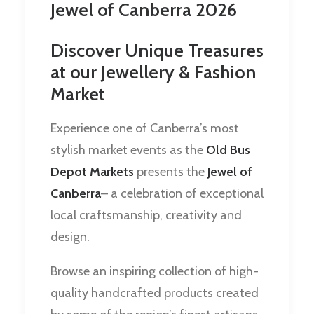
Jewel of Canberra 2026
Discover Unique Treasures
at our Jewellery & Fashion
Market
Experience one of Canberra’s most
stylish market events as the
Old Bus
Depot Markets
presents the
Jewel of
Canberra
– a celebration of exceptional
local craftsmanship, creativity and
design.
Browse an inspiring collection of high-
quality handcrafted products created