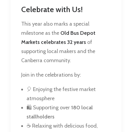
Celebrate with Us!
This year also marks a special
milestone as the
Old Bus Depot
Markets celebrates 32 years
of
supporting local makers and the
Canberra community.
Join in the celebrations by:
🎈 Enjoying the festive market
atmosphere
🛍️ Supporting over
180 local
stallholders
☕ Relaxing with delicious food,