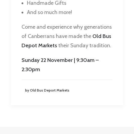
Handmade Gifts
And so much more!
Come and experience why generations
of Canberrans have made the
Old Bus
Depot Markets
their Sunday tradition.
Sunday 22 November | 9:30am –
2:30pm
by Old Bus Deport Markets