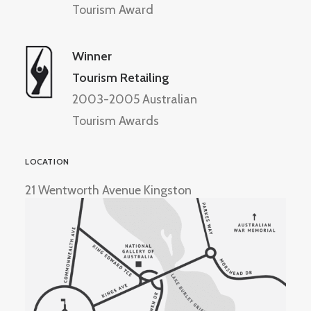
Tourism Award
Winner
Tourism Retailing
2003-2005 Australian
Tourism Awards
LOCATION
21 Wentworth Avenue Kingston