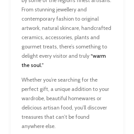
by some of the region’s finest artisans.
From stunning jewellery and
contemporary fashion to original
artwork, natural skincare, handcrafted
ceramics, accessories, plants and
gourmet treats, there’s something to
delight every visitor and truly
“warm
the soul.”
Whether you’re searching for the
perfect gift, a unique addition to your
wardrobe, beautiful homewares or
delicious artisan food, you’ll discover
treasures that can’t be found
anywhere else.