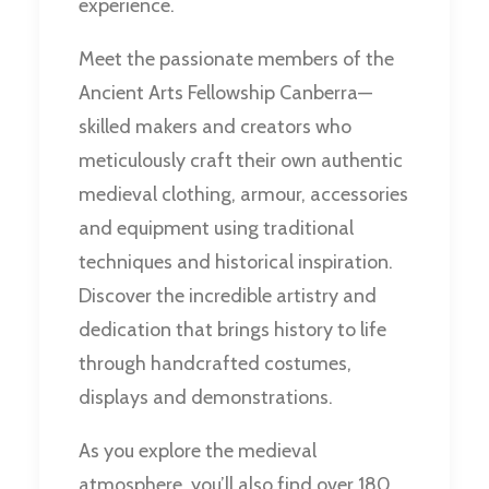
experience.
Meet the passionate members of the
Ancient Arts Fellowship Canberra—
skilled makers and creators who
meticulously craft their own authentic
medieval clothing, armour, accessories
and equipment using traditional
techniques and historical inspiration.
Discover the incredible artistry and
dedication that brings history to life
through handcrafted costumes,
displays and demonstrations.
As you explore the medieval
atmosphere, you’ll also find over 180