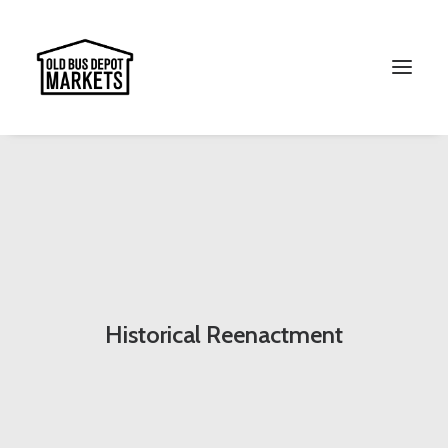
Search
Historical Reenactment