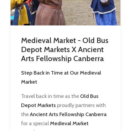
Medieval Market - Old Bus
Depot Markets X Ancient
Arts Fellowship Canberra
Step Back in Time at Our Medieval
Market
Travel back in time as the
Old Bus
Depot Markets
proudly partners with
the
Ancient Arts Fellowship Canberra
for a special
Medieval Market