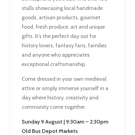
stalls showcasing local handmade
goods, artisan products, gourmet
food, fresh produce, art and unique
gifts. It’s the perfect day out for
history lovers, fantasy fans, families
and anyone who appreciates
exceptional craftsmanship.
Come dressed in your own medieval
attire or simply immerse yourself in a
day where history, creativity and
community come together.
Sunday 9 August | 9:30am – 2:30pm
Old Bus Depot Markets