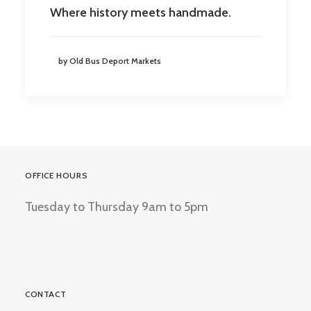
Where history meets handmade.
by Old Bus Deport Markets
OFFICE HOURS
Tuesday to Thursday 9am to 5pm
CONTACT