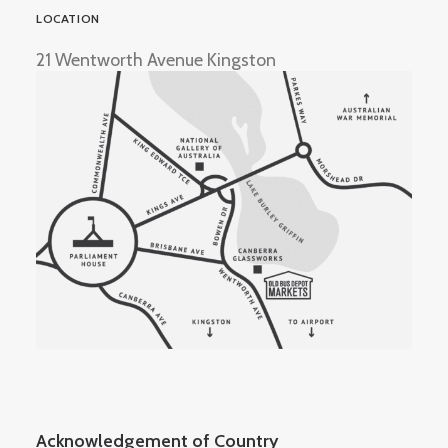
LOCATION
21 Wentworth Avenue Kingston
Acknowledgement of Country