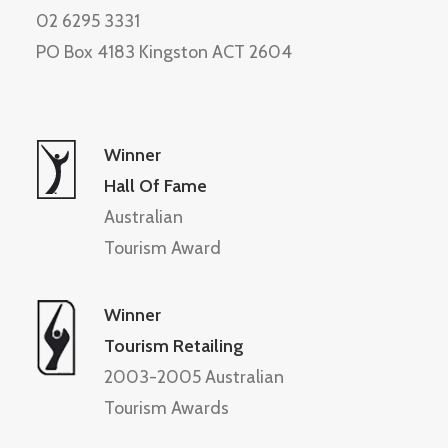
02 6295 3331
PO Box 4183 Kingston ACT 2604
Winner
Hall Of Fame
Australian
Tourism Award
Winner
Tourism Retailing
2003-2005 Australian
Tourism Awards