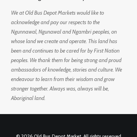
We at Old Bus Depot Markets would like to
acknowledge and pay our respects to the
Ngunnawal, Ngunawal and Ngambri peoples, on
whose land we create and operate. This land has
been and continues to be cared for by First Nation
peoples. We thank them for being strong and proud
ambassadors of knowledge, stories and culture. We
endeavour to learn from their wisdom and grow
stronger together. Always was, always will be,
Aboriginal land.
© 2026 Old Bus Depot Market. All rights reserved