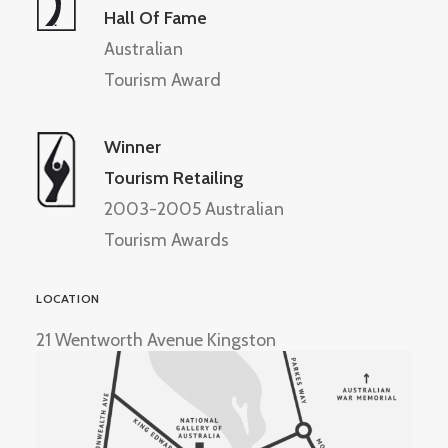
Hall Of Fame
Australian
Tourism Award
Winner
Tourism Retailing
2003-2005 Australian
Tourism Awards
LOCATION
21 Wentworth Avenue Kingston