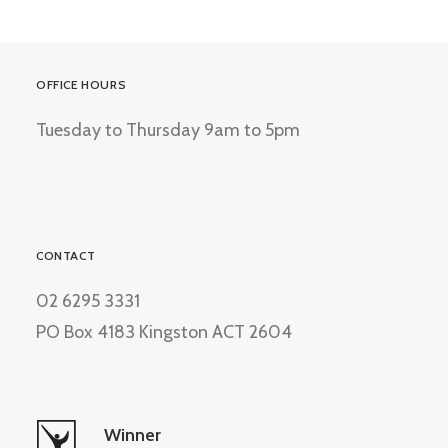
OFFICE HOURS
Tuesday to Thursday 9am to 5pm
CONTACT
02 6295 3331
PO Box 4183 Kingston ACT 2604
Winner