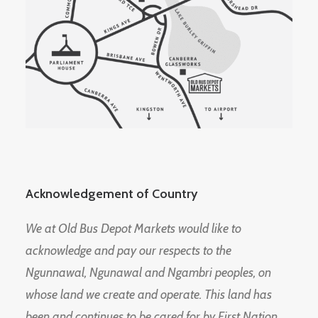
Acknowledgement of Country
We at Old Bus Depot Markets would like to
acknowledge and pay our respects to the
Ngunnawal, Ngunawal and Ngambri peoples, on
whose land we create and operate. This land has
been and continues to be cared for by First Nation