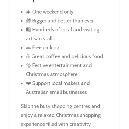
🎄 One weekend only
🎁 Bigger and better than ever
🛍️ Hundreds of local and visiting
artisan stalls
🚗 Free parking
☕ Great coffee and delicious food
🎅 Festive entertainment and
Christmas atmosphere
❤️ Support local makers and
Australian small businesses
Skip the busy shopping centres and
enjoy a relaxed Christmas shopping
experience filled with creativity,