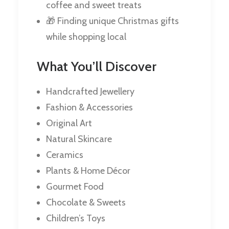
coffee and sweet treats
🎁 Finding unique Christmas gifts
while shopping local
What You’ll Discover
Handcrafted Jewellery
Fashion & Accessories
Original Art
Natural Skincare
Ceramics
Plants & Home Décor
Gourmet Food
Chocolate & Sweets
Children’s Toys