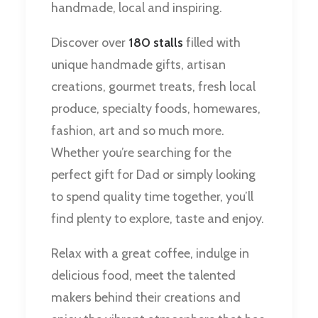
handmade, local and inspiring.
Discover over
180 stalls
filled with
unique handmade gifts, artisan
creations, gourmet treats, fresh local
produce, specialty foods, homewares,
fashion, art and so much more.
Whether you’re searching for the
perfect gift for Dad or simply looking
to spend quality time together, you’ll
find plenty to explore, taste and enjoy.
Relax with a great coffee, indulge in
delicious food, meet the talented
makers behind their creations and