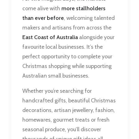
come alive with
more stallholders
than ever before
, welcoming talented
makers and artisans from across the
East Coast of Australia
alongside your
favourite local businesses. It’s the
perfect opportunity to complete your
Christmas shopping while supporting
Australian small businesses.
Whether you’re searching for
handcrafted gifts, beautiful Christmas
decorations, artisan jewellery, fashion,
homewares, gourmet treats or fresh
seasonal produce, you’ll discover
thousands of unique gift ideas all