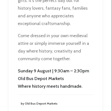
gifts. It’s the perfect day out for
history lovers, fantasy fans, families
and anyone who appreciates
exceptional craftsmanship.
Come dressed in your own medieval
attire or simply immerse yourself in a
day where history, creativity and
community come together.
Sunday 9 August | 9:30am – 2:30pm
Old Bus Depot Markets
Where history meets handmade.
by Old Bus Deport Markets