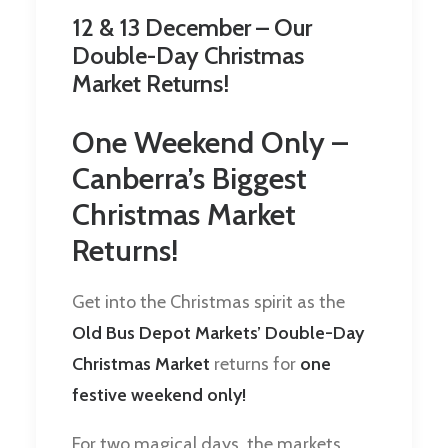
12 & 13 December – Our
Double-Day Christmas
Market Returns!
One Weekend Only –
Canberra’s Biggest
Christmas Market
Returns!
Get into the Christmas spirit as the
Old Bus Depot Markets’ Double-Day
Christmas Market
returns for
one
festive weekend only!
For two magical days, the markets