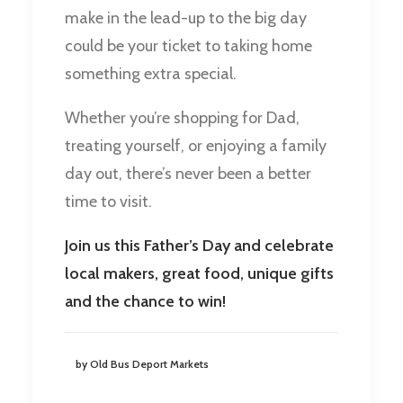
make in the lead-up to the big day
could be your ticket to taking home
something extra special.
Whether you’re shopping for Dad,
treating yourself, or enjoying a family
day out, there’s never been a better
time to visit.
Join us this Father’s Day and celebrate
local makers, great food, unique gifts
and the chance to win!
by Old Bus Deport Markets