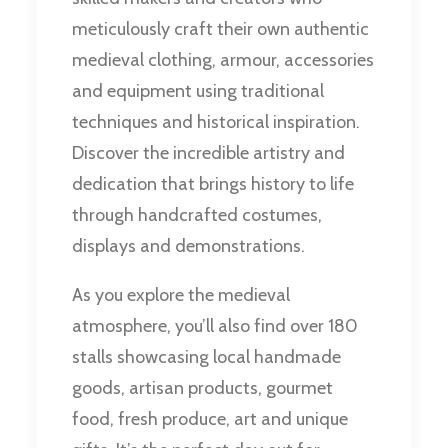
meticulously craft their own authentic
medieval clothing, armour, accessories
and equipment using traditional
techniques and historical inspiration.
Discover the incredible artistry and
dedication that brings history to life
through handcrafted costumes,
displays and demonstrations.
As you explore the medieval
atmosphere, you’ll also find over 180
stalls showcasing local handmade
goods, artisan products, gourmet
food, fresh produce, art and unique