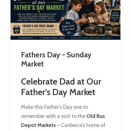
Fathers Day - Sunday
Market
Celebrate Dad at Our
Father’s Day Market
Make this Father’s Day one to
remember with a visit to the
Old Bus
Depot Markets
– Canberra’s home of