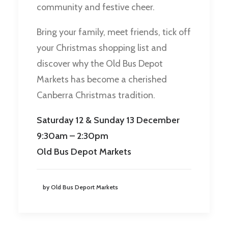
community and festive cheer.
Bring your family, meet friends, tick off
your Christmas shopping list and
discover why the Old Bus Depot
Markets has become a cherished
Canberra Christmas tradition.
Saturday 12 & Sunday 13 December
9:30am – 2:30pm
Old Bus Depot Markets
by Old Bus Deport Markets