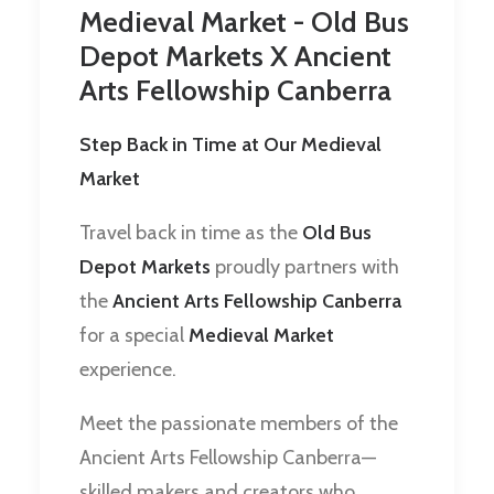
Medieval Market - Old Bus
Depot Markets X Ancient
Arts Fellowship Canberra
Step Back in Time at Our Medieval
Market
Travel back in time as the
Old Bus
Depot Markets
proudly partners with
the
Ancient Arts Fellowship Canberra
for a special
Medieval Market
experience.
Meet the passionate members of the
Ancient Arts Fellowship Canberra—
skilled makers and creators who