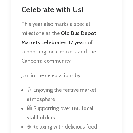
Celebrate with Us!
This year also marks a special
milestone as the
Old Bus Depot
Markets celebrates 32 years
of
supporting local makers and the
Canberra community.
Join in the celebrations by:
🎈 Enjoying the festive market
atmosphere
🛍️ Supporting over
180 local
stallholders
☕ Relaxing with delicious food,