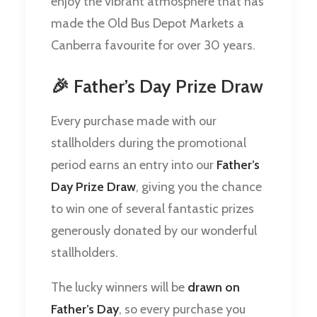
enjoy the vibrant atmosphere that has
made the Old Bus Depot Markets a
Canberra favourite for over 30 years.
🎉 Father’s Day Prize Draw
Every purchase made with our
stallholders during the promotional
period earns an entry into our
Father’s
Day Prize Draw
, giving you the chance
to win one of several fantastic prizes
generously donated by our wonderful
stallholders.
The lucky winners will be
drawn on
Father’s Day
, so every purchase you