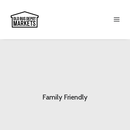
Search
Family Friendly