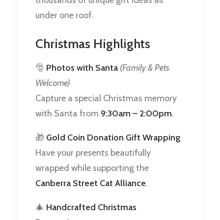
under one roof.
Christmas Highlights
🎅
Photos with Santa
(Family & Pets
Welcome)
Capture a special Christmas memory
with Santa from
9:30am – 2:00pm
.
🎁
Gold Coin Donation Gift Wrapping
Have your presents beautifully
wrapped while supporting the
Canberra Street Cat Alliance
.
🎄
Handcrafted Christmas