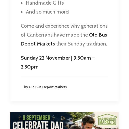
Handmade Gifts
And so much more!
Come and experience why generations
of Canberrans have made the
Old Bus
Depot Markets
their Sunday tradition.
Sunday 22 November | 9:30am –
2:30pm
by Old Bus Deport Markets