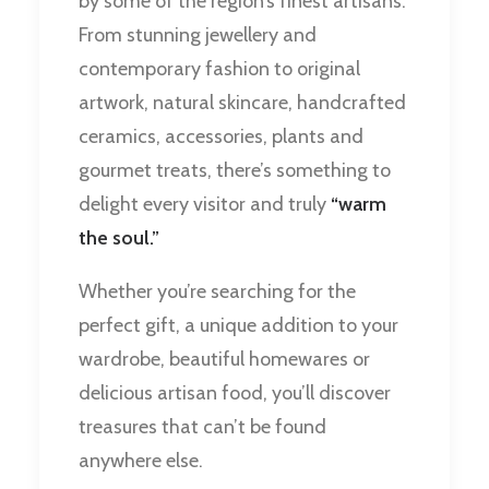
by some of the region’s finest artisans.
From stunning jewellery and
contemporary fashion to original
artwork, natural skincare, handcrafted
ceramics, accessories, plants and
gourmet treats, there’s something to
delight every visitor and truly
“warm
the soul.”
Whether you’re searching for the
perfect gift, a unique addition to your
wardrobe, beautiful homewares or
delicious artisan food, you’ll discover
treasures that can’t be found
anywhere else.