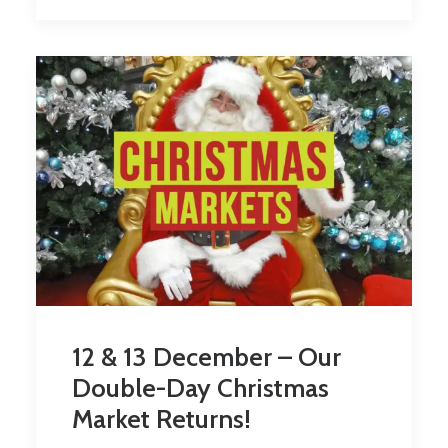
12 & 13 December – Our
Double-Day Christmas
Market Returns!