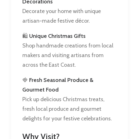
Decorations
Decorate your home with unique
artisan-made festive décor.
🛍️
Unique Christmas Gifts
Shop handmade creations from local
makers and visiting artisans from
across the East Coast.
🍓
Fresh Seasonal Produce &
Gourmet Food
Pick up delicious Christmas treats,
fresh local produce and gourmet
delights for your festive celebrations.
Why Visit?