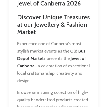
Jewel of Canberra 2026
Discover Unique Treasures
at our Jewellery & Fashion
Market
Experience one of Canberra’s most
stylish market events as the
Old Bus
Depot Markets
presents the
Jewel of
Canberra
– a celebration of exceptional
local craftsmanship, creativity and
design.
Browse an inspiring collection of high-
quality handcrafted products created