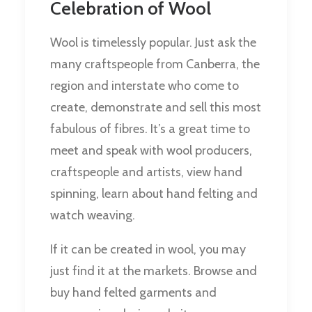
Celebration of Wool
Wool is timelessly popular. Just ask the
many craftspeople from Canberra, the
region and interstate who come to
create, demonstrate and sell this most
fabulous of fibres. It’s a great time to
meet and speak with wool producers,
craftspeople and artists, view hand
spinning, learn about hand felting and
watch weaving.
If it can be created in wool, you may
just find it at the markets. Browse and
buy hand felted garments and