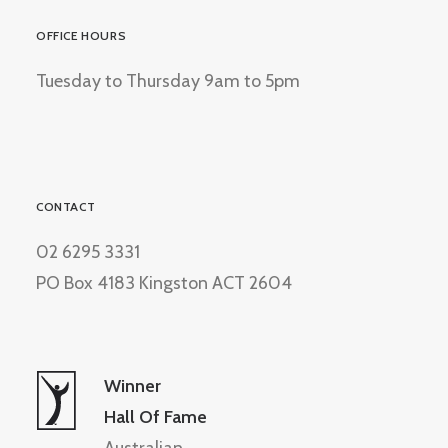
OFFICE HOURS
Tuesday to Thursday 9am to 5pm
CONTACT
02 6295 3331
PO Box 4183 Kingston ACT 2604
Winner
Hall Of Fame