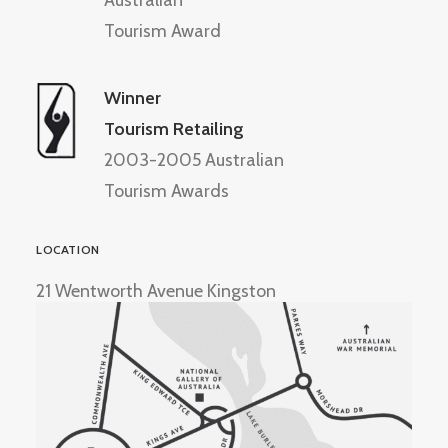
Australian
Tourism Award
Winner
Tourism Retailing
2003-2005 Australian
Tourism Awards
LOCATION
21 Wentworth Avenue Kingston