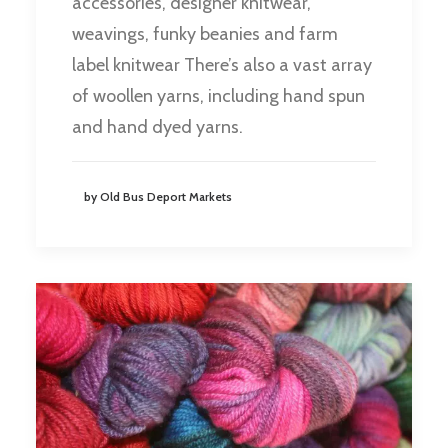
accessories, designer knitwear,
weavings, funky beanies and farm
label knitwear There’s also a vast array
of woollen yarns, including hand spun
and hand dyed yarns.
by Old Bus Deport Markets