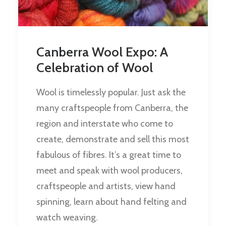
Canberra Wool Expo: A
Celebration of Wool
Wool is timelessly popular. Just ask the
many craftspeople from Canberra, the
region and interstate who come to
create, demonstrate and sell this most
fabulous of fibres. It’s a great time to
meet and speak with wool producers,
craftspeople and artists, view hand
spinning, learn about hand felting and
watch weaving.