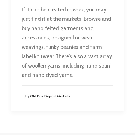
If it can be created in wool, you may
just find it at the markets. Browse and
buy hand felted garments and
accessories, designer knitwear,
weavings, funky beanies and farm
label knitwear There’s also a vast array
of woollen yarns, including hand spun
and hand dyed yarns.
by Old Bus Deport Markets