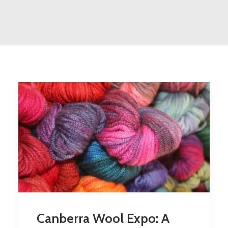
Canberra Wool Expo: A