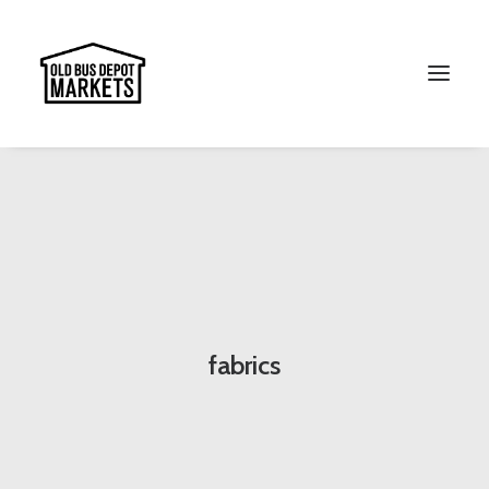
Search
fabrics