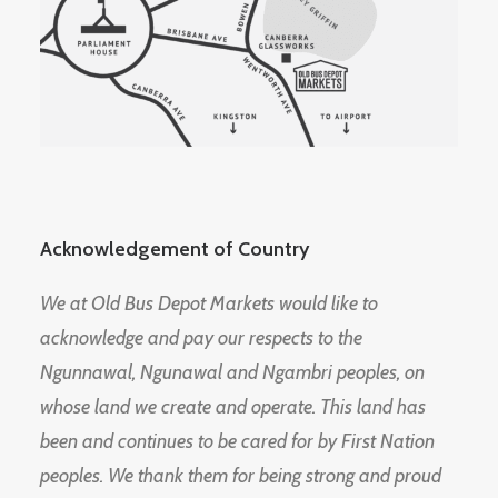
Acknowledgement of Country
We at Old Bus Depot Markets would like to
acknowledge and pay our respects to the
Ngunnawal, Ngunawal and Ngambri peoples, on
whose land we create and operate. This land has
been and continues to be cared for by First Nation
peoples. We thank them for being strong and proud