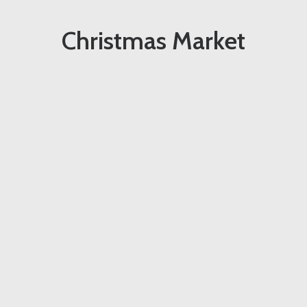
Christmas Market