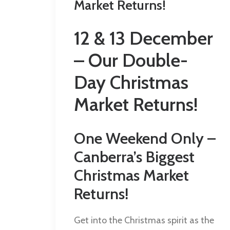
Market Returns!
12 & 13 December
– Our Double-
Day Christmas
Market Returns!
One Weekend Only –
Canberra’s Biggest
Christmas Market
Returns!
Get into the Christmas spirit as the