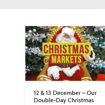
12 & 13 December – Our
Double-Day Christmas