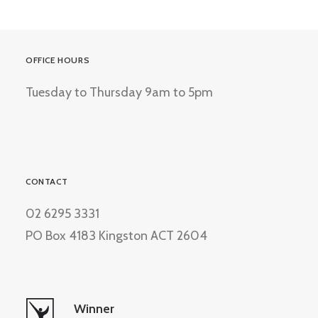
OFFICE HOURS
Tuesday to Thursday 9am to 5pm
CONTACT
02 6295 3331
PO Box 4183 Kingston ACT 2604
Winner