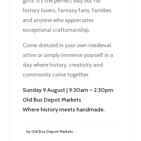
gifts. It’s the perfect day out for
history lovers, fantasy fans, families
and anyone who appreciates
exceptional craftsmanship.
Come dressed in your own medieval
attire or simply immerse yourself in a
day where history, creativity and
community come together.
Sunday 9 August | 9:30am – 2:30pm
Old Bus Depot Markets
Where history meets handmade.
by Old Bus Deport Markets