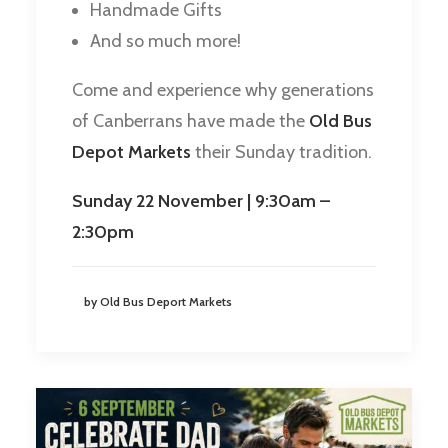
Handmade Gifts
And so much more!
Come and experience why generations
of Canberrans have made the
Old Bus
Depot Markets
their Sunday tradition.
Sunday 22 November | 9:30am –
2:30pm
by Old Bus Deport Markets