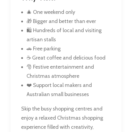
🎄 One weekend only
🎁 Bigger and better than ever
🛍️ Hundreds of local and visiting
artisan stalls
🚗 Free parking
☕ Great coffee and delicious food
🎅 Festive entertainment and
Christmas atmosphere
❤️ Support local makers and
Australian small businesses
Skip the busy shopping centres and
enjoy a relaxed Christmas shopping
experience filled with creativity,