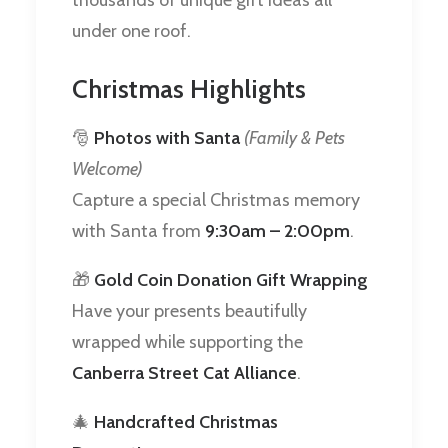
under one roof.
Christmas Highlights
🎅
Photos with Santa
(Family & Pets
Welcome)
Capture a special Christmas memory
with Santa from
9:30am – 2:00pm
.
🎁
Gold Coin Donation Gift Wrapping
Have your presents beautifully
wrapped while supporting the
Canberra Street Cat Alliance
.
🎄
Handcrafted Christmas