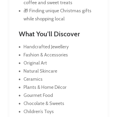
coffee and sweet treats
🎁 Finding unique Christmas gifts
while shopping local
What You’ll Discover
Handcrafted Jewellery
Fashion & Accessories
Original Art
Natural Skincare
Ceramics
Plants & Home Décor
Gourmet Food
Chocolate & Sweets
Children’s Toys