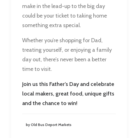
make in the lead-up to the big day
could be your ticket to taking home
something extra special.
Whether you’re shopping for Dad,
treating yourself, or enjoying a family
day out, there’s never been a better
time to visit.
Join us this Father’s Day and celebrate
local makers, great food, unique gifts
and the chance to win!
by Old Bus Deport Markets