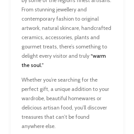
by some of the region’s finest artisans.
From stunning jewellery and
contemporary fashion to original
artwork, natural skincare, handcrafted
ceramics, accessories, plants and
gourmet treats, there’s something to
delight every visitor and truly
“warm
the soul.”
Whether you’re searching for the
perfect gift, a unique addition to your
wardrobe, beautiful homewares or
delicious artisan food, you’ll discover
treasures that can’t be found
anywhere else.