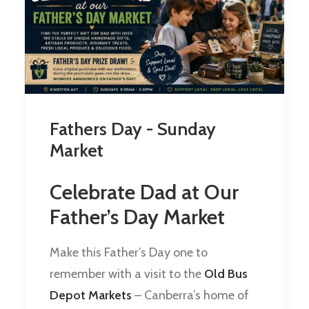
Fathers Day - Sunday
Market
Celebrate Dad at Our
Father’s Day Market
Make this Father’s Day one to
remember with a visit to the
Old Bus
Depot Markets
– Canberra’s home of