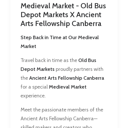
Medieval Market - Old Bus
Depot Markets X Ancient
Arts Fellowship Canberra
Step Back in Time at Our Medieval
Market
Travel back in time as the
Old Bus
Depot Markets
proudly partners with
the
Ancient Arts Fellowship Canberra
for a special
Medieval Market
experience.
Meet the passionate members of the
Ancient Arts Fellowship Canberra—
skilled makers and creators who