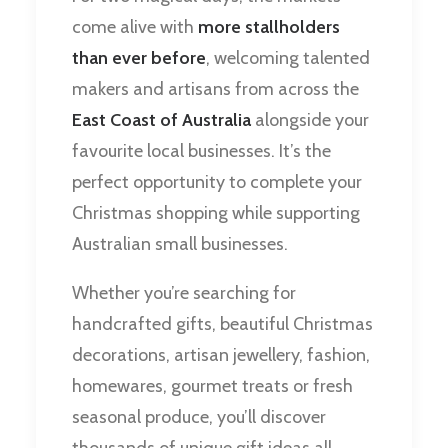
come alive with
more stallholders
than ever before
, welcoming talented
makers and artisans from across the
East Coast of Australia
alongside your
favourite local businesses. It’s the
perfect opportunity to complete your
Christmas shopping while supporting
Australian small businesses.
Whether you’re searching for
handcrafted gifts, beautiful Christmas
decorations, artisan jewellery, fashion,
homewares, gourmet treats or fresh
seasonal produce, you’ll discover
thousands of unique gift ideas all