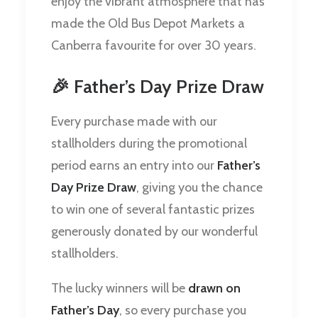
enjoy the vibrant atmosphere that has
made the Old Bus Depot Markets a
Canberra favourite for over 30 years.
🎉 Father’s Day Prize Draw
Every purchase made with our
stallholders during the promotional
period earns an entry into our
Father’s
Day Prize Draw
, giving you the chance
to win one of several fantastic prizes
generously donated by our wonderful
stallholders.
The lucky winners will be
drawn on
Father’s Day
, so every purchase you