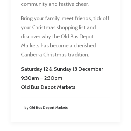
community and festive cheer.
Bring your family, meet friends, tick off
your Christmas shopping list and
discover why the Old Bus Depot
Markets has become a cherished
Canberra Christmas tradition.
Saturday 12 & Sunday 13 December
9:30am – 2:30pm
Old Bus Depot Markets
by Old Bus Deport Markets