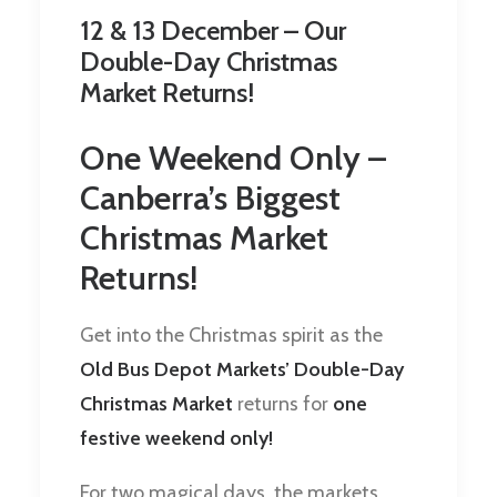
12 & 13 December – Our
Double-Day Christmas
Market Returns!
One Weekend Only –
Canberra’s Biggest
Christmas Market
Returns!
Get into the Christmas spirit as the
Old Bus Depot Markets’ Double-Day
Christmas Market
returns for
one
festive weekend only!
For two magical days, the markets