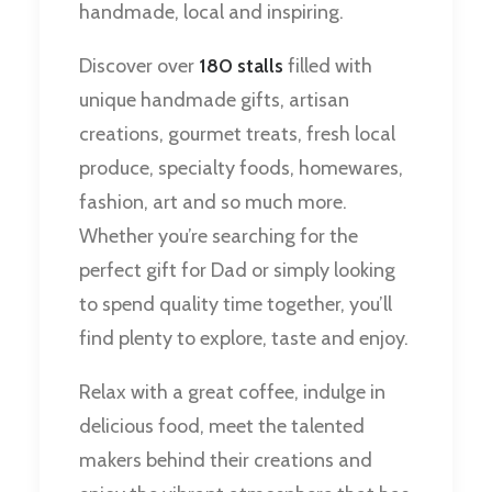
handmade, local and inspiring.
Discover over
180 stalls
filled with
unique handmade gifts, artisan
creations, gourmet treats, fresh local
produce, specialty foods, homewares,
fashion, art and so much more.
Whether you’re searching for the
perfect gift for Dad or simply looking
to spend quality time together, you’ll
find plenty to explore, taste and enjoy.
Relax with a great coffee, indulge in
delicious food, meet the talented
makers behind their creations and