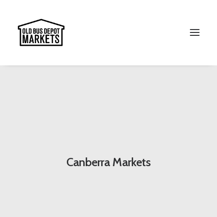
Search
Canberra Markets