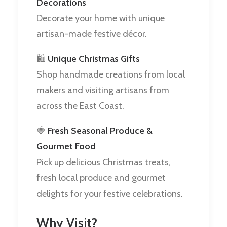
Decorations
Decorate your home with unique
artisan-made festive décor.
🛍️
Unique Christmas Gifts
Shop handmade creations from local
makers and visiting artisans from
across the East Coast.
🍓
Fresh Seasonal Produce &
Gourmet Food
Pick up delicious Christmas treats,
fresh local produce and gourmet
delights for your festive celebrations.
Why Visit?