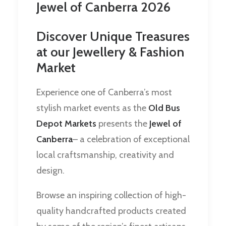
Jewel of Canberra 2026
Discover Unique Treasures
at our Jewellery & Fashion
Market
Experience one of Canberra’s most
stylish market events as the
Old Bus
Depot Markets
presents the
Jewel of
Canberra
– a celebration of exceptional
local craftsmanship, creativity and
design.
Browse an inspiring collection of high-
quality handcrafted products created