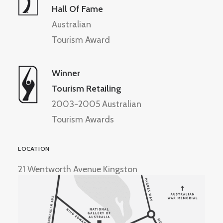
Hall Of Fame
Australian
Tourism Award
Winner
Tourism Retailing
2003-2005 Australian
Tourism Awards
LOCATION
21 Wentworth Avenue Kingston