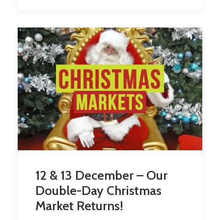
12 & 13 December – Our
Double-Day Christmas
Market Returns!