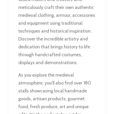
meticulously craft their own authentic
medieval clothing, armour, accessories
and equipment using traditional
techniques and historical inspiration.
Discover the incredible artistry and
dedication that brings history to life
through handcrafted costumes,
displays and demonstrations.
As you explore the medieval
atmosphere, you’ll also find over 180
stalls showcasing local handmade
goods, artisan products, gourmet
food, fresh produce, art and unique