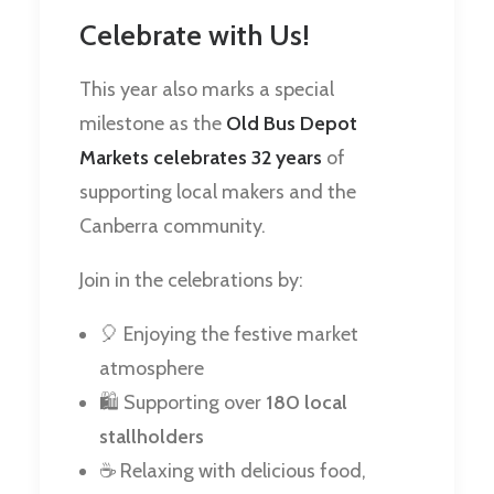
Celebrate with Us!
This year also marks a special
milestone as the
Old Bus Depot
Markets celebrates 32 years
of
supporting local makers and the
Canberra community.
Join in the celebrations by:
🎈 Enjoying the festive market
atmosphere
🛍️ Supporting over
180 local
stallholders
☕ Relaxing with delicious food,