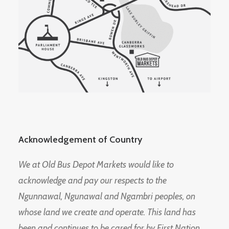
Acknowledgement of Country
We at Old Bus Depot Markets would like to
acknowledge and pay our respects to the
Ngunnawal, Ngunawal and Ngambri peoples, on
whose land we create and operate. This land has
been and continues to be cared for by First Nation