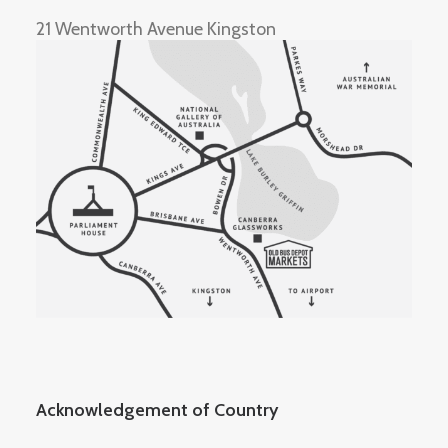
21 Wentworth Avenue Kingston
Acknowledgement of Country