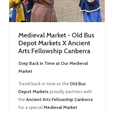
Medieval Market - Old Bus
Depot Markets X Ancient
Arts Fellowship Canberra
Step Back in Time at Our Medieval
Market
Travel back in time as the
Old Bus
Depot Markets
proudly partners with
the
Ancient Arts Fellowship Canberra
for a special
Medieval Market