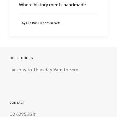
Where history meets handmade.
by Old Bus Deport Markets
OFFICE HOURS
Tuesday to Thursday 9am to 5pm
CONTACT
02 6295 3331