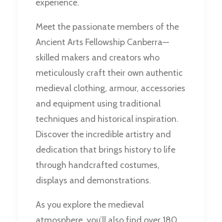
experience.
Meet the passionate members of the
Ancient Arts Fellowship Canberra—
skilled makers and creators who
meticulously craft their own authentic
medieval clothing, armour, accessories
and equipment using traditional
techniques and historical inspiration.
Discover the incredible artistry and
dedication that brings history to life
through handcrafted costumes,
displays and demonstrations.
As you explore the medieval
atmosphere, you’ll also find over 180