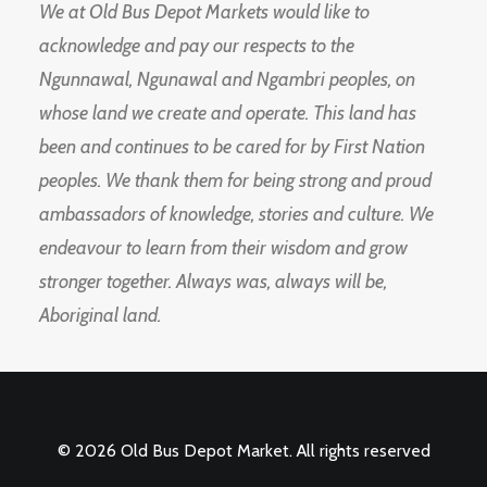
We at Old Bus Depot Markets would like to
acknowledge and pay our respects to the
Ngunnawal, Ngunawal and Ngambri peoples, on
whose land we create and operate. This land has
been and continues to be cared for by First Nation
peoples. We thank them for being strong and proud
ambassadors of knowledge, stories and culture. We
endeavour to learn from their wisdom and grow
stronger together. Always was, always will be,
Aboriginal land.
© 2026 Old Bus Depot Market. All rights reserved