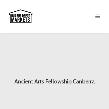
Search
Ancient Arts Fellowship Canberra