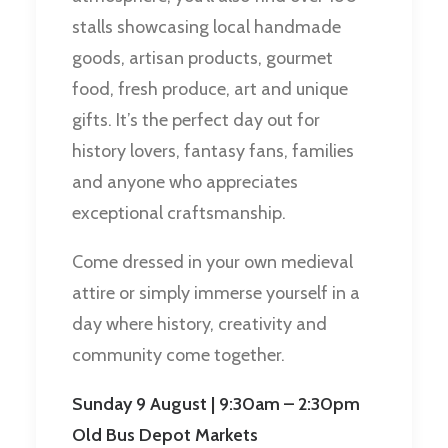
stalls showcasing local handmade
goods, artisan products, gourmet
food, fresh produce, art and unique
gifts. It’s the perfect day out for
history lovers, fantasy fans, families
and anyone who appreciates
exceptional craftsmanship.
Come dressed in your own medieval
attire or simply immerse yourself in a
day where history, creativity and
community come together.
Sunday 9 August | 9:30am – 2:30pm
Old Bus Depot Markets