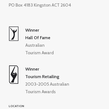
PO Box 4183 Kingston ACT 2604
Winner
Hall Of Fame
Australian
Tourism Award
Winner
Tourism Retailing
2003-2005 Australian
Tourism Awards
LOCATION