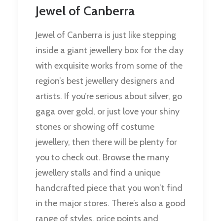
Jewel of Canberra
Jewel of Canberra is just like stepping
inside a giant jewellery box for the day
with exquisite works from some of the
region’s best jewellery designers and
artists. If you’re serious about silver, go
gaga over gold, or just love your shiny
stones or showing off costume
jewellery, then there will be plenty for
you to check out. Browse the many
jewellery stalls and find a unique
handcrafted piece that you won’t find
in the major stores. There’s also a good
range of styles, price points and