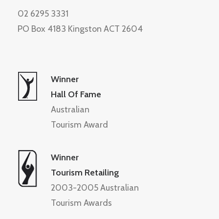
02 6295 3331
PO Box 4183 Kingston ACT 2604
Winner
Hall Of Fame
Australian
Tourism Award
Winner
Tourism Retailing
2003-2005 Australian
Tourism Awards