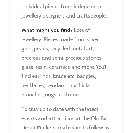
individual pieces from independent
jewellery designers and craftspeople.
What might you find?
Lots of
jewellery! Pieces made from silver,
gold, pearls, recycled metal art,
precious and semi-precious stones,
glass, resin, ceramics and more. You’ll
find earrings, bracelets, bangles,
necklaces, pendants, cufflinks,
brooches, rings and more.
To stay up to date with the latest
events and attractions at the Old Bus
Depot Markets, make sure to follow us