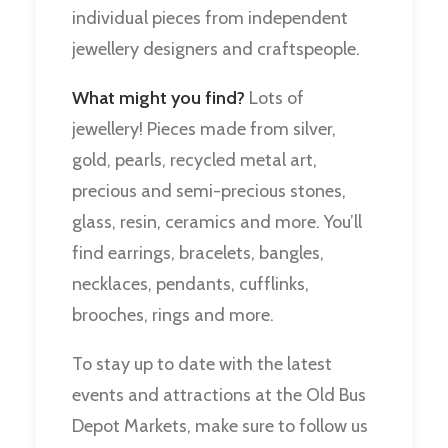
individual pieces from independent
jewellery designers and craftspeople.
What might you find?
Lots of
jewellery! Pieces made from silver,
gold, pearls, recycled metal art,
precious and semi-precious stones,
glass, resin, ceramics and more. You’ll
find earrings, bracelets, bangles,
necklaces, pendants, cufflinks,
brooches, rings and more.
To stay up to date with the latest
events and attractions at the Old Bus
Depot Markets, make sure to follow us