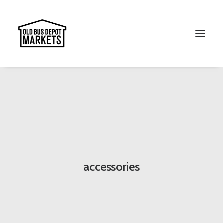
Search
accessories