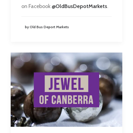
on Facebook
@OldBusDepotMarkets
.
by Old Bus Deport Markets