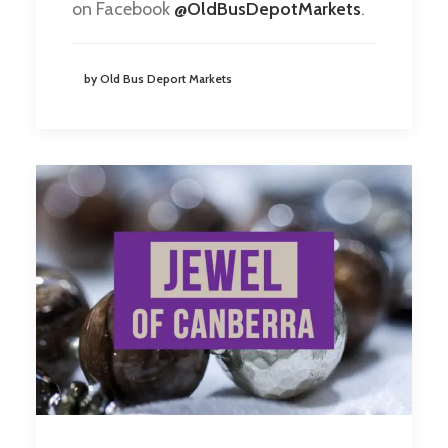
on Facebook
@OldBusDepotMarkets
.
by Old Bus Deport Markets