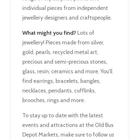
individual pieces from independent
jewellery designers and craftspeople.
What might you find?
Lots of
jewellery! Pieces made from silver,
gold, pearls, recycled metal art,
precious and semi-precious stones,
glass, resin, ceramics and more. You’ll
find earrings, bracelets, bangles,
necklaces, pendants, cufflinks,
brooches, rings and more.
To stay up to date with the latest
events and attractions at the Old Bus
Depot Markets, make sure to follow us