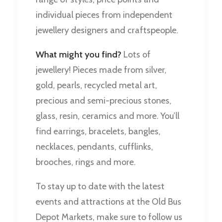
individual pieces from independent
jewellery designers and craftspeople.
What might you find?
Lots of
jewellery! Pieces made from silver,
gold, pearls, recycled metal art,
precious and semi-precious stones,
glass, resin, ceramics and more. You’ll
find earrings, bracelets, bangles,
necklaces, pendants, cufflinks,
brooches, rings and more.
To stay up to date with the latest
events and attractions at the Old Bus
Depot Markets, make sure to follow us