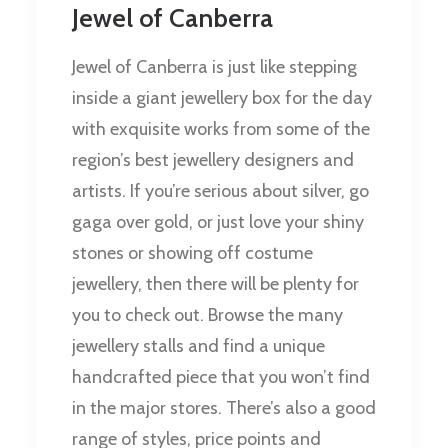
Jewel of Canberra
Jewel of Canberra is just like stepping
inside a giant jewellery box for the day
with exquisite works from some of the
region’s best jewellery designers and
artists. If you’re serious about silver, go
gaga over gold, or just love your shiny
stones or showing off costume
jewellery, then there will be plenty for
you to check out. Browse the many
jewellery stalls and find a unique
handcrafted piece that you won’t find
in the major stores. There’s also a good
range of styles, price points and