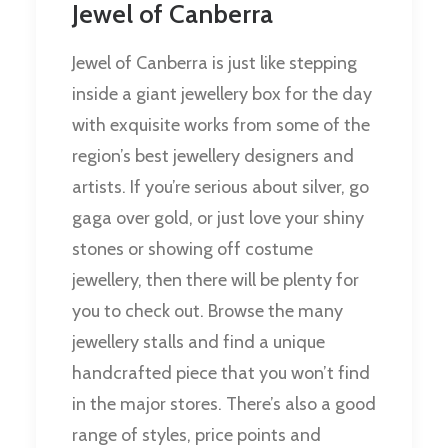
Jewel of Canberra
Jewel of Canberra is just like stepping
inside a giant jewellery box for the day
with exquisite works from some of the
region’s best jewellery designers and
artists. If you’re serious about silver, go
gaga over gold, or just love your shiny
stones or showing off costume
jewellery, then there will be plenty for
you to check out. Browse the many
jewellery stalls and find a unique
handcrafted piece that you won’t find
in the major stores. There’s also a good
range of styles, price points and