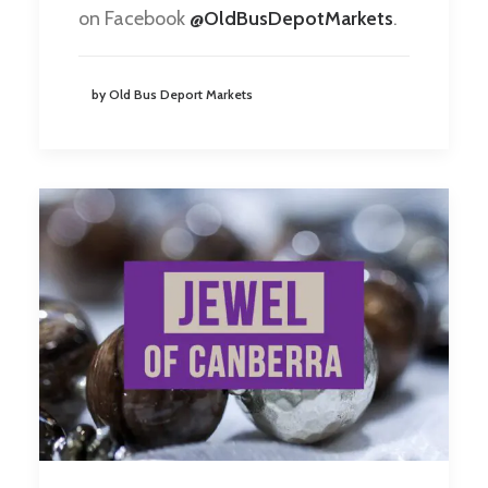
on Facebook
@OldBusDepotMarkets
.
by Old Bus Deport Markets