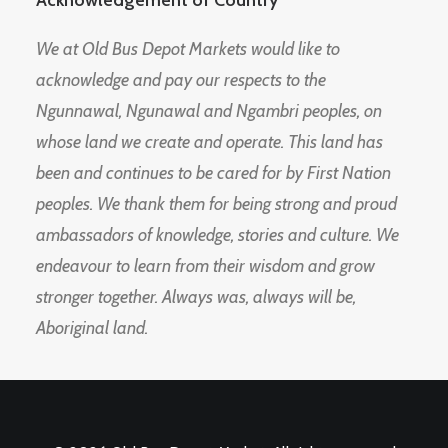
Acknowledgement of Country
We at Old Bus Depot Markets would like to
acknowledge and pay our respects to the
Ngunnawal, Ngunawal and Ngambri peoples, on
whose land we create and operate. This land has
been and continues to be cared for by First Nation
peoples. We thank them for being strong and proud
ambassadors of knowledge, stories and culture. We
endeavour to learn from their wisdom and grow
stronger together. Always was, always will be,
Aboriginal land.