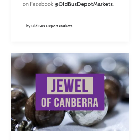
on Facebook
@OldBusDepotMarkets
.
by Old Bus Deport Markets