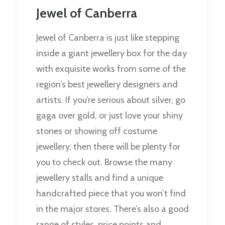
Jewel of Canberra
Jewel of Canberra is just like stepping
inside a giant jewellery box for the day
with exquisite works from some of the
region’s best jewellery designers and
artists. If you’re serious about silver, go
gaga over gold, or just love your shiny
stones or showing off costume
jewellery, then there will be plenty for
you to check out. Browse the many
jewellery stalls and find a unique
handcrafted piece that you won’t find
in the major stores. There’s also a good
range of styles, price points and