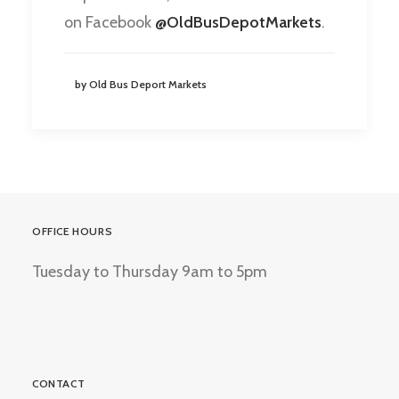
on Facebook
@OldBusDepotMarkets
.
by Old Bus Deport Markets
OFFICE HOURS
Tuesday to Thursday 9am to 5pm
CONTACT