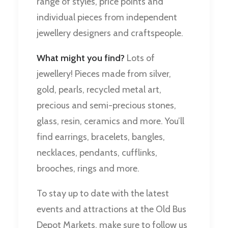
range of styles, price points and
individual pieces from independent
jewellery designers and craftspeople.
What might you find?
Lots of
jewellery! Pieces made from silver,
gold, pearls, recycled metal art,
precious and semi-precious stones,
glass, resin, ceramics and more. You’ll
find earrings, bracelets, bangles,
necklaces, pendants, cufflinks,
brooches, rings and more.
To stay up to date with the latest
events and attractions at the Old Bus
Depot Markets, make sure to follow us