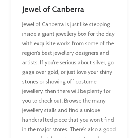
Jewel of Canberra
Jewel of Canberra is just like stepping
inside a giant jewellery box for the day
with exquisite works from some of the
region’s best jewellery designers and
artists. If you’re serious about silver, go
gaga over gold, or just love your shiny
stones or showing off costume
jewellery, then there will be plenty for
you to check out. Browse the many
jewellery stalls and find a unique
handcrafted piece that you won’t find
in the major stores. There’s also a good