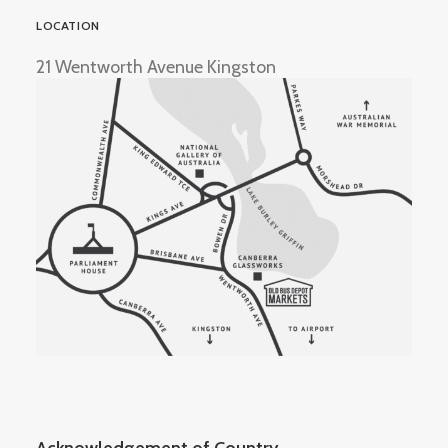
LOCATION
21 Wentworth Avenue Kingston