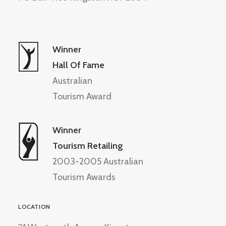
Winner
Hall Of Fame
Australian
Tourism Award
Winner
Tourism Retailing
2003-2005 Australian
Tourism Awards
LOCATION