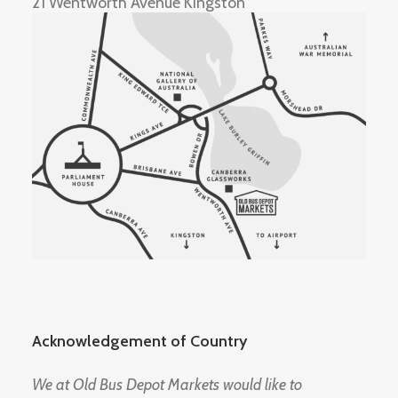
21 Wentworth Avenue Kingston
Acknowledgement of Country
We at Old Bus Depot Markets would like to