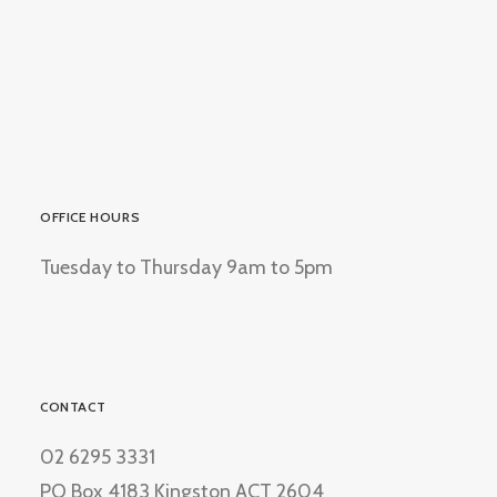
OFFICE HOURS
Tuesday to Thursday 9am to 5pm
CONTACT
02 6295 3331
PO Box 4183 Kingston ACT 2604