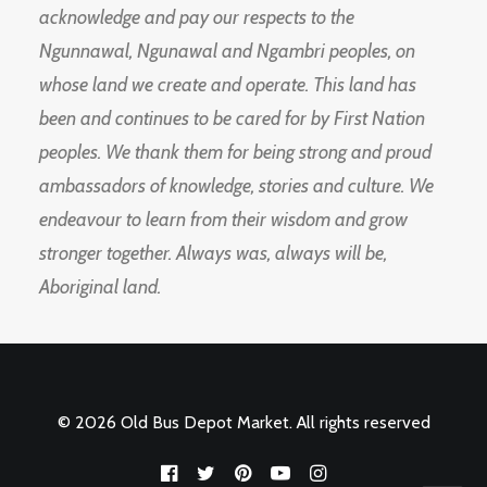
acknowledge and pay our respects to the
Ngunnawal, Ngunawal and Ngambri peoples, on
whose land we create and operate. This land has
been and continues to be cared for by First Nation
peoples. We thank them for being strong and proud
ambassadors of knowledge, stories and culture. We
endeavour to learn from their wisdom and grow
stronger together. Always was, always will be,
Aboriginal land.
© 2026 Old Bus Depot Market. All rights reserved