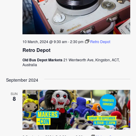
10 March, 2024 @ 9:30 am
-
2:30 pm
Retro Depot
Retro Depot
Old Bus Depot Markets
21 Wentworth Ave, Kingston, ACT,
Australia
September 2024
SUN
8