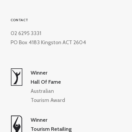
CONTACT
02 6295 3331
PO Box 4183 Kingston ACT 2604
Winner
Hall Of Fame
Australian
Tourism Award
Winner
Tourism Retailing