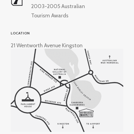
2003-2005 Australian
Tourism Awards
LOCATION
21 Wentworth Avenue Kingston