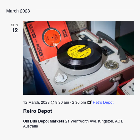
March 2023
SUN
12
12 March, 2023 @ 9:30 am
-
2:30 pm
Retro Depot
Retro Depot
Old Bus Depot Markets
21 Wentworth Ave, Kingston, ACT,
Australia