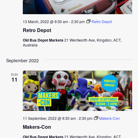
13 March, 2022 @ 9:30 am
-
2:30 pm
Retro Depot
Retro Depot
Old Bus Depot Markets
21 Wentworth Ave, Kingston, ACT,
Australia
September 2022
SUN
11
11 September, 2022 @ 9:30 am
-
2:30 pm
Makers-Con
Makers-Con
Old Bus Depot Markets
21 Wentworth Ave, Kingston, ACT,