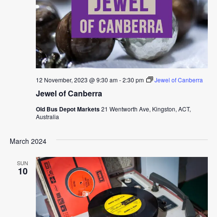
12 November, 2023 @ 9:30 am
-
2:30 pm
Jewel of Canberra
Jewel of Canberra
Old Bus Depot Markets
21 Wentworth Ave, Kingston, ACT,
Australia
March 2024
SUN
10