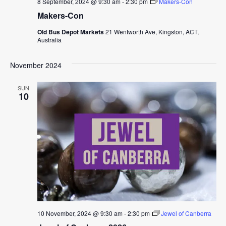
8 September, 2024 @ 9:30 am
-
2:30 pm
Makers-Con
Makers-Con
Old Bus Depot Markets
21 Wentworth Ave, Kingston, ACT,
Australia
November 2024
SUN
10
10 November, 2024 @ 9:30 am
-
2:30 pm
Jewel of Canberra