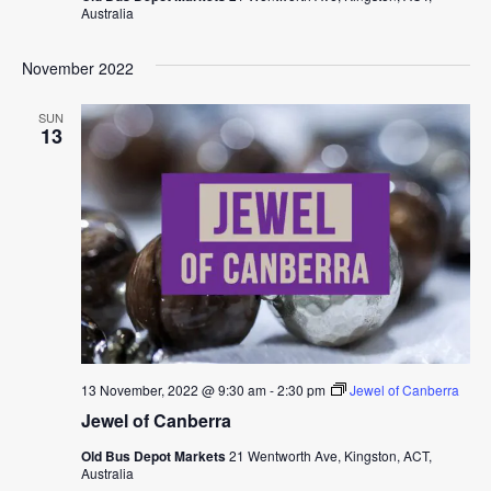
Australia
November 2022
SUN
13
13 November, 2022 @ 9:30 am
-
2:30 pm
Jewel of Canberra
Jewel of Canberra
Old Bus Depot Markets
21 Wentworth Ave, Kingston, ACT,
Australia