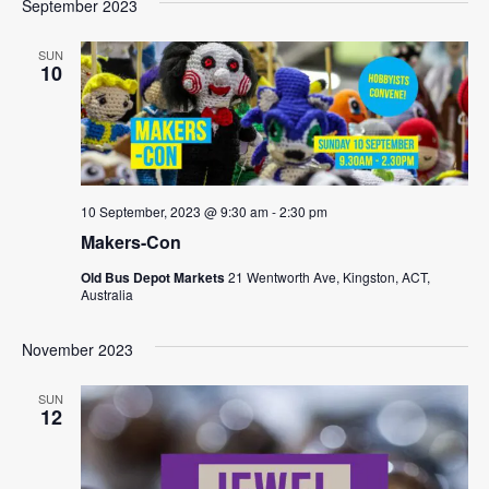
September 2023
SUN
10
10 September, 2023 @ 9:30 am
-
2:30 pm
Makers-Con
Old Bus Depot Markets
21 Wentworth Ave, Kingston, ACT,
Australia
November 2023
SUN
12