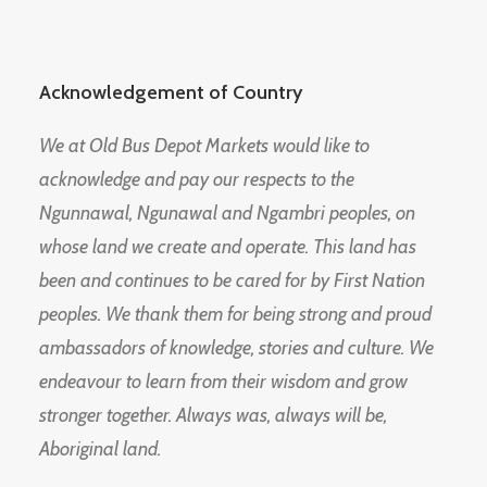
Acknowledgement of Country
We at Old Bus Depot Markets would like to
acknowledge and pay our respects to the
Ngunnawal, Ngunawal and Ngambri peoples, on
whose land we create and operate. This land has
been and continues to be cared for by First Nation
peoples. We thank them for being strong and proud
ambassadors of knowledge, stories and culture. We
endeavour to learn from their wisdom and grow
stronger together. Always was, always will be,
Aboriginal land.