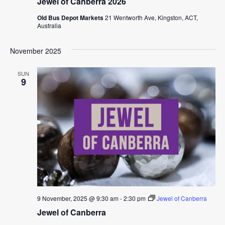
Jewel of Canberra 2026
Old Bus Depot Markets
21 Wentworth Ave, Kingston, ACT,
Australia
November 2025
SUN
9
9 November, 2025 @ 9:30 am
-
2:30 pm
Jewel of Canberra
Jewel of Canberra