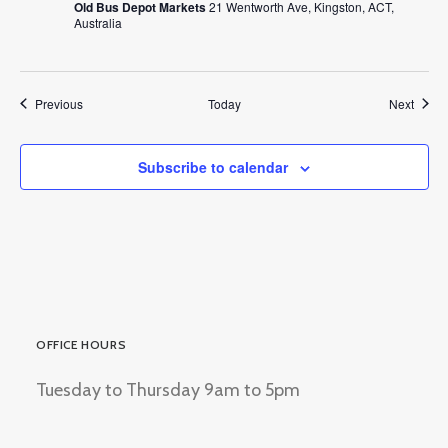
Old Bus Depot Markets
21 Wentworth Ave, Kingston, ACT,
Australia
Events
Event
Previous
Today
Next
Subscribe to calendar
OFFICE HOURS
Tuesday to Thursday 9am to 5pm