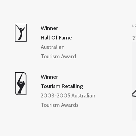
L
Winner
Hall Of Fame
2
Australian
Tourism Award
Winner
Tourism Retailing
2003-2005 Australian
Tourism Awards