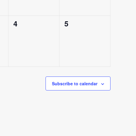
0
0
4
5
events,
events,
Subscribe to calendar