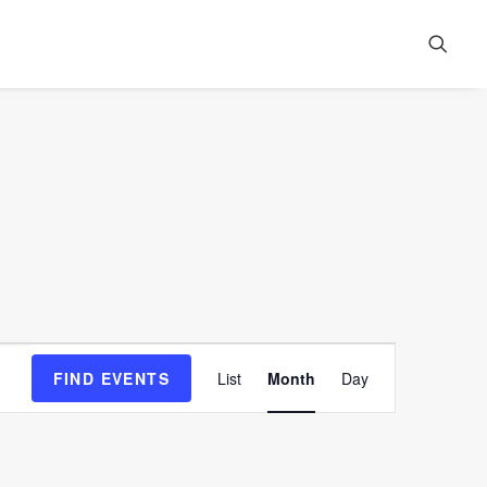
Event
FIND EVENTS
List
Month
Day
Views
Navigation