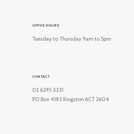
OFFICE HOURS
Tuesday to Thursday 9am to 5pm
CONTACT
02 6295 3331
PO Box 4183 Kingston ACT 2604