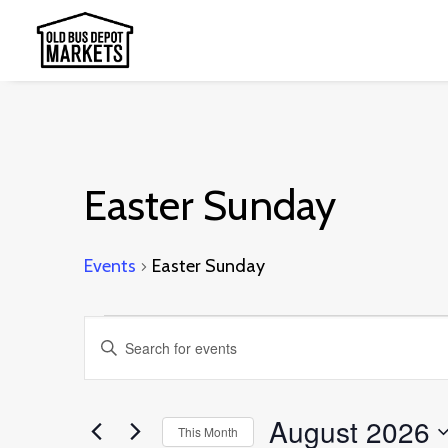
Easter Sunday
Events
Easter Sunday
Events
Events
Enter
Search
Keyword.
and
Search
August 2026
This Month
Views
for