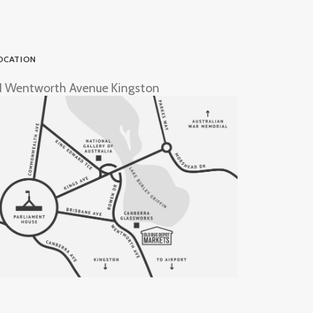
OCATION
1 Wentworth Avenue Kingston