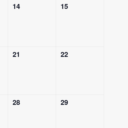
0
0
14
15
events,
events,
0
0
21
22
events,
events,
0
0
28
29
events,
events,