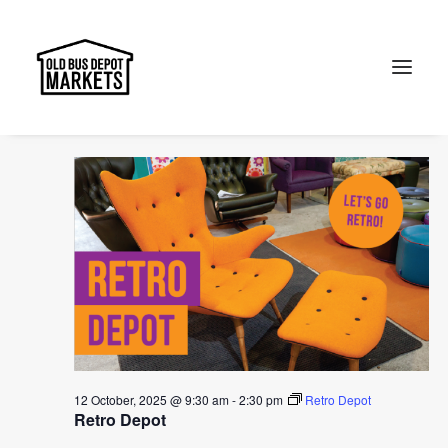
Events
Events
Ev
2025-10-12
Search
Day
for
Vi
Select
Searc
9:30 am
12
Na
date.
and
October,
Search
Views
2025
Naviga
12 October, 2025 @ 9:30 am
-
2:30 pm
Retro Depot
Retro Depot