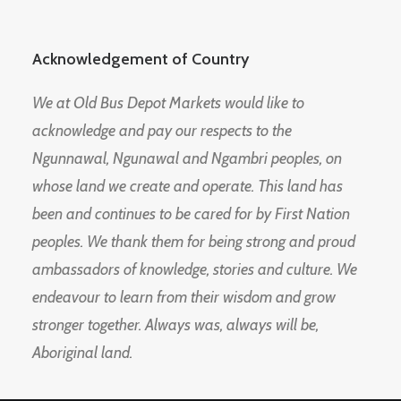
Acknowledgement of Country
We at Old Bus Depot Markets would like to
acknowledge and pay our respects to the
Ngunnawal, Ngunawal and Ngambri peoples, on
whose land we create and operate. This land has
been and continues to be cared for by First Nation
peoples. We thank them for being strong and proud
ambassadors of knowledge, stories and culture. We
endeavour to learn from their wisdom and grow
stronger together. Always was, always will be,
Aboriginal land.