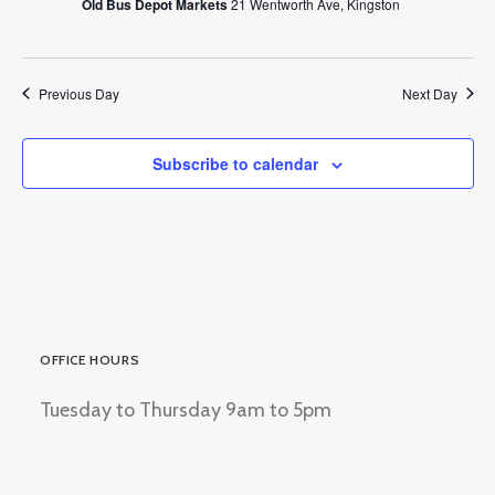
Old Bus Depot Markets
21 Wentworth Ave, Kingston
Previous Day
Next Day
Subscribe to calendar
OFFICE HOURS
Tuesday to Thursday 9am to 5pm