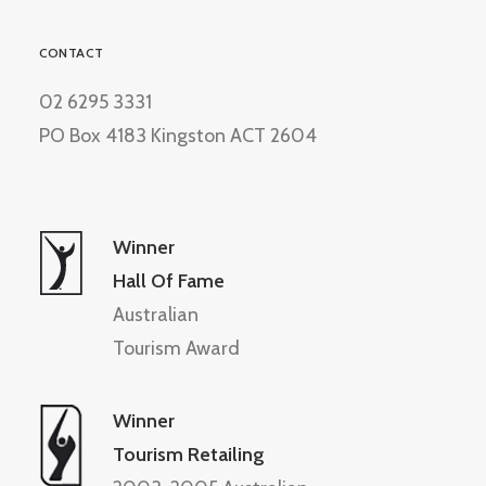
CONTACT
02 6295 3331
PO Box 4183 Kingston ACT 2604
Winner
Hall Of Fame
Australian
Tourism Award
Winner
Tourism Retailing