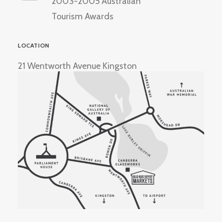
2003-2005 Australian
Tourism Awards
LOCATION
21 Wentworth Avenue Kingston