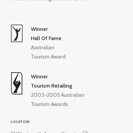
Winner
Hall Of Fame
Australian
Tourism Award
Winner
Tourism Retailing
2003-2005 Australian
Tourism Awards
LOCATION