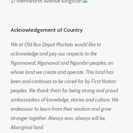
21 Wentworth Avenue Kingston
Acknowledgement of Country
We at Old Bus Depot Markets would like to
acknowledge and pay our respects to the
Ngunnawal, Ngunawal and Ngambri peoples, on
whose land we create and operate. This land has
been and continues to be cared for by First Nation
peoples. We thank them for being strong and proud
ambassadors of knowledge, stories and culture. We
endeavour to learn from their wisdom and grow
stronger together. Always was, always will be,
Aboriginal land.