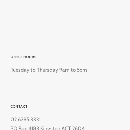
OFFICE HOURS
Tuesday to Thursday 9am to 5pm
CONTACT
02 6295 3331
PO Box 4183 Kingston ACT 2604