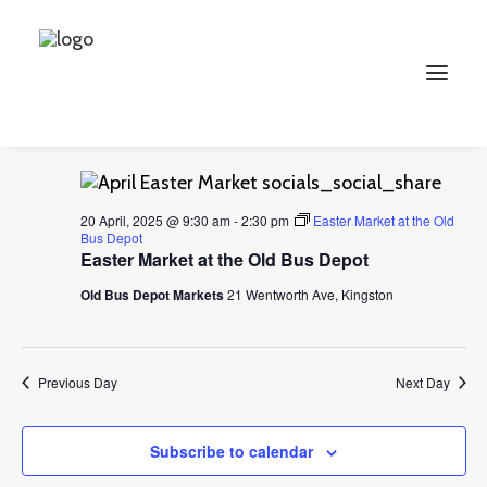
Events
Events
Ev
2025-04-20
Search
Day
for
Vi
Select
Searc
9:30 am
20
Na
date.
and
April,
Search
Views
2025
20 April, 2025 @ 9:30 am
-
2:30 pm
Easter Market at the Old
Bus Depot
Naviga
Easter Market at the Old Bus Depot
Old Bus Depot Markets
21 Wentworth Ave, Kingston
Previous Day
Next Day
Subscribe to calendar