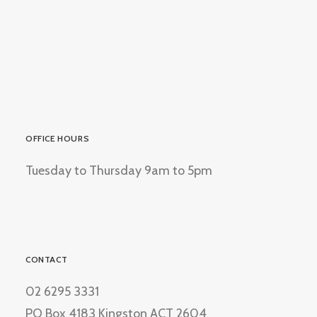
OFFICE HOURS
Tuesday to Thursday 9am to 5pm
CONTACT
02 6295 3331
PO Box 4183 Kingston ACT 2604