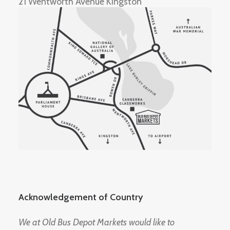
21 Wentworth Avenue Kingston
Acknowledgement of Country
We at Old Bus Depot Markets would like to