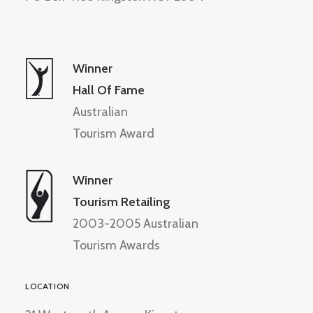
Winner
Hall Of Fame
Australian
Tourism Award
Winner
Tourism Retailing
2003-2005 Australian
Tourism Awards
LOCATION