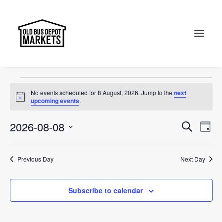
OBDM
Events
OBDM
Search
Events
No events scheduled for 8 August, 2026. Jump to the
next
for
Notice
upcoming events
.
8
Events
Ev
2026-08-08
Search
Day
August,
Vi
Select
Searc
2026
Na
date.
and
Previous Day
Next Day
Views
Subscribe to calendar
Naviga