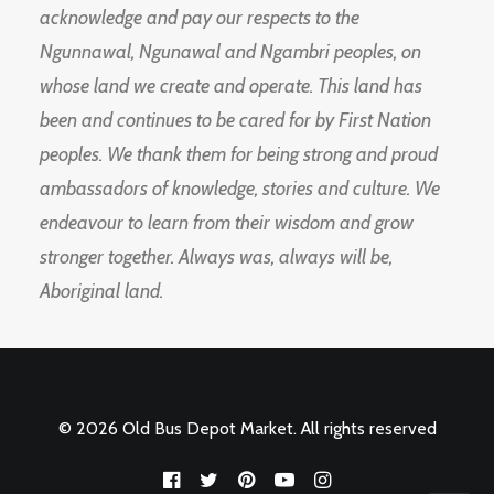
acknowledge and pay our respects to the
Ngunnawal, Ngunawal and Ngambri peoples, on
whose land we create and operate. This land has
been and continues to be cared for by First Nation
peoples. We thank them for being strong and proud
ambassadors of knowledge, stories and culture. We
endeavour to learn from their wisdom and grow
stronger together. Always was, always will be,
Aboriginal land.
© 2026 Old Bus Depot Market. All rights reserved