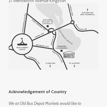
21 Wentworth Avenue Kingston
Acknowledgement of Country
We at Old Bus Depot Markets would like to