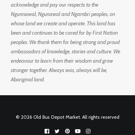
acknowledge and pay our respects to the
Ngunnawal, Ngunawal and Ngambri peoples, on
whose land we create and operate. This land has
been and continues to be cared for by First Nation
peoples. We thank them for being strong and proud
ambassadors of knowledge, stories and culture. We
endeavour to learn from their wisdom and grow
stronger together. Always was, always will be,
Aboriginal land.
© 2026 Old Bus Depot Market. All rights reserved