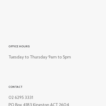
OFFICE HOURS
Tuesday to Thursday 9am to 5pm
CONTACT
02 6295 3331
PO Box 4183 Kingston ACT 2604