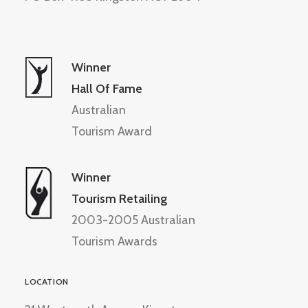
Winner
Hall Of Fame
Australian
Tourism Award
Winner
Tourism Retailing
2003-2005 Australian
Tourism Awards
LOCATION